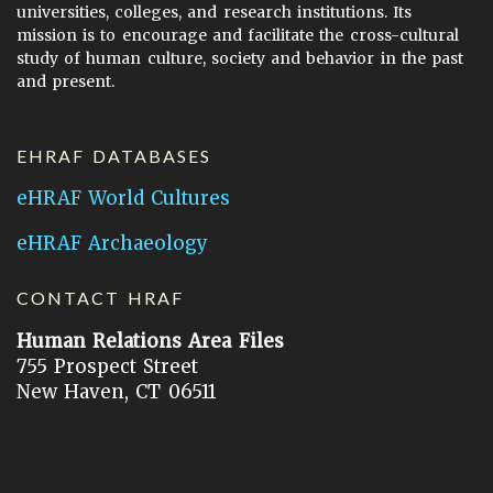
universities, colleges, and research institutions. Its
mission is to encourage and facilitate the cross-cultural
study of human culture, society and behavior in the past
and present.
EHRAF DATABASES
eHRAF World Cultures
eHRAF Archaeology
CONTACT HRAF
Human Relations Area Files
755 Prospect Street
New Haven, CT 06511
General Inquires:
hraf@yale.edu