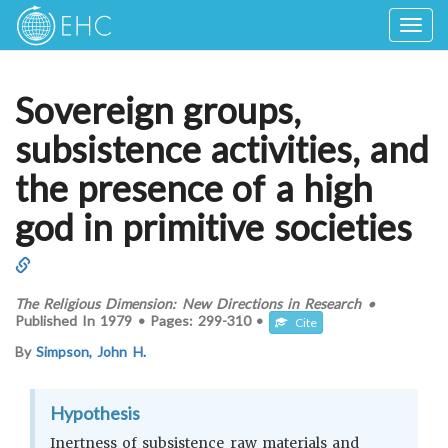
Togg
navig
Sovereign groups,
subsistence activities, and
the presence of a high
god in primitive societies
The Religious Dimension: New Directions in Research
•
Published In
1979
•
Pages:
299-310
•
Cite
By
Simpson, John H.
Hypothesis
Inertness of subsistence raw materials and