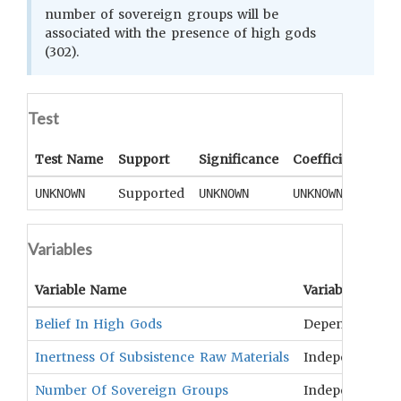
number of sovereign groups will be
associated with the presence of high gods
(302).
Test
Test Name
Support
Significance
Coefficient
Tail
Supported
UNKNOWN
UNKNOWN
UNKNOWN
UNK
Variables
Variable Name
Variable Type
Belief In High Gods
Dependent
Inertness Of Subsistence Raw Materials
Independent
Number Of Sovereign Groups
Independent