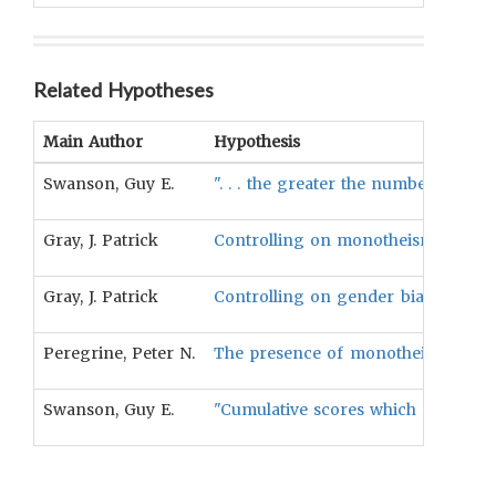
Related Hypotheses
Main Author
Hypothesis
Swanson, Guy E.
". . . the greater the number of so
Gray, J. Patrick
Controlling on monotheism, the num
Gray, J. Patrick
Controlling on gender bias, the nu
Peregrine, Peter N.
The presence of monotheistic high g
Swanson, Guy E.
"Cumulative scores which combine th