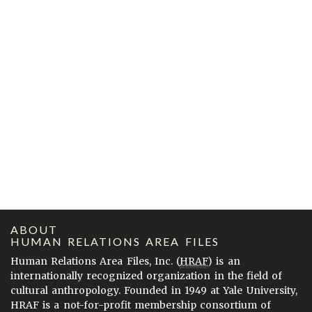
ABOUT
HUMAN RELATIONS AREA FILES
Human Relations Area Files, Inc. (
HRAF
) is an
internationally recognized organization in the field of
cultural anthropology. Founded in 1949 at Yale University,
HRAF is a not-for-profit membership consortium of