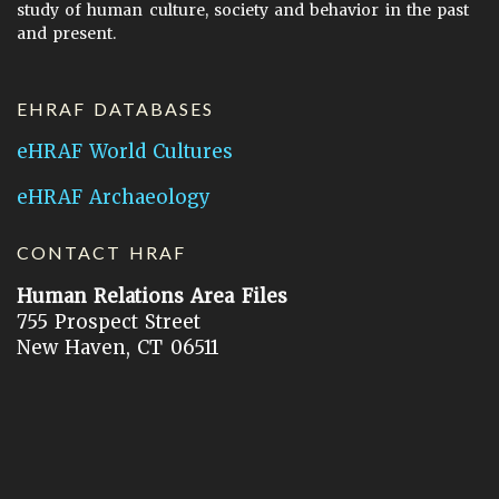
study of human culture, society and behavior in the past
and present.
EHRAF DATABASES
eHRAF World Cultures
eHRAF Archaeology
CONTACT HRAF
Human Relations Area Files
755 Prospect Street
New Haven, CT 06511
General Inquires:
hraf@yale.edu
Technical Support:
hraf-support@yale.edu