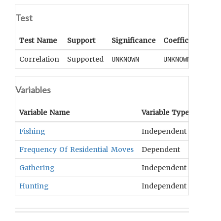
Test
Test Name
Support
Significance
Coefficient
Tai
Correlation
Supported
UNKNOWN
UNKNOWN
UN
Variables
Variable Name
Variable Type
OCM
T
Fishing
Independent
Fishin
Frequency Of Residential Moves
Dependent
Settle
Gathering
Independent
Collec
Hunting
Independent
Hunti