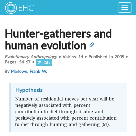
Togg
navig
Hunter-gatherers and
human evolution
Evolutionary Anthropology
•
Vol/Iss.
14
•
Published In
2005
•
Pages:
54-67
•
Cite
By
Marlowe, Frank W.
Hypothesis
Number of residential moves per year will be
negatively associated with percent
contribution to diet through fishing and
positively associated with percent contribution
to diet through hunting and gathering (61).