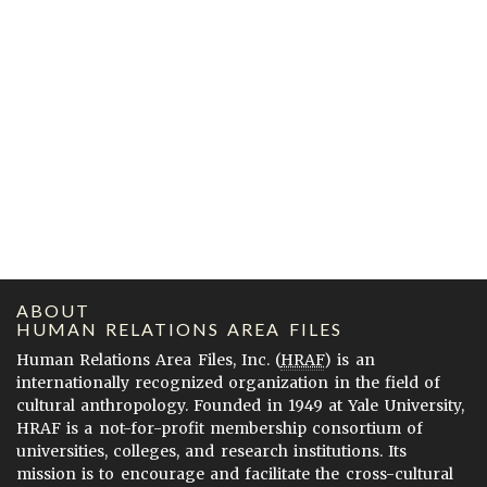
ABOUT
HUMAN RELATIONS AREA FILES
Human Relations Area Files, Inc. (
HRAF
) is an
internationally recognized organization in the field of
cultural anthropology. Founded in 1949 at Yale University,
HRAF is a not-for-profit membership consortium of
universities, colleges, and research institutions. Its
mission is to encourage and facilitate the cross-cultural