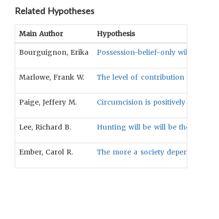
Related Hypotheses
Main Author
Hypothesis
Bourguignon, Erika
Possession-belief-only will be ass
Marlowe, Frank W.
The level of contribution by either g
Paige, Jeffery M.
Circumcision is positively associat
Lee, Richard B.
Hunting will be will be the least l
Ember, Carol R.
The more a society depends upon fi