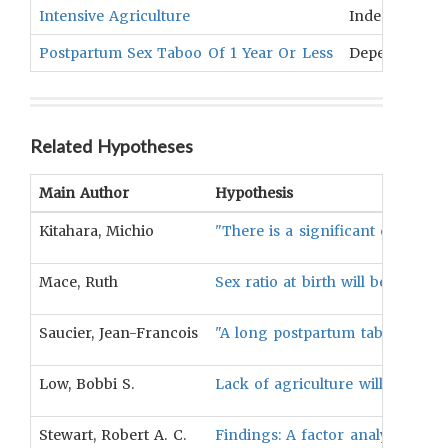
Intensive Agriculture
Independent
Postpartum Sex Taboo Of 1 Year Or Less
Dependent
Related Hypotheses
Main Author
Hypothesis
Kitahara, Michio
"There is a significant correlat
Mace, Ruth
Sex ratio at birth will be negati
Saucier, Jean-Francois
"A long postpartum taboo will be 
Low, Bobbi S.
Lack of agriculture will be negat
Stewart, Robert A. C.
Findings: A factor analysis of k