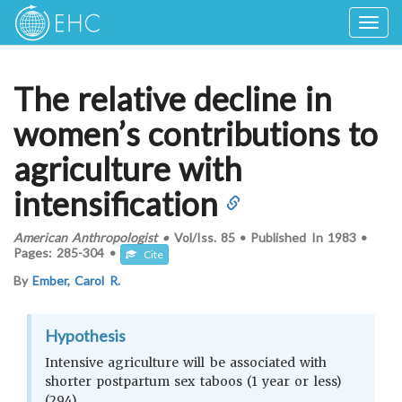
Togg
navig
The relative decline in
women’s contributions to
agriculture with
intensification
American Anthropologist
•
Vol/Iss.
85
•
Published In
1983
•
Pages:
285-304
•
Cite
By
Ember, Carol R.
Hypothesis
Intensive agriculture will be associated with
shorter postpartum sex taboos (1 year or less)
(294)