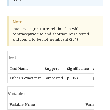
Note
Intensive agriculture relationship with
contraceptive use and abortion were tested
and found to be not significant (294)
Test
Test Name
Support
Significance
Coefficien
Fisher’s exact test
Supported
p=.043
phi=0.43
Variables
Variable Name
Variable Type