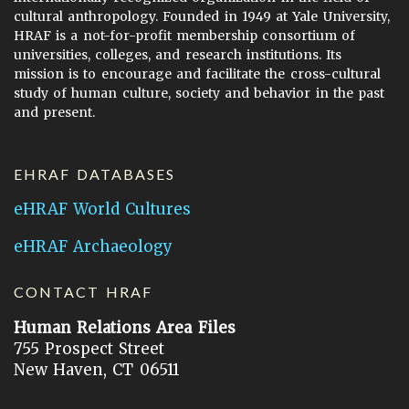
cultural anthropology. Founded in 1949 at Yale University,
HRAF is a not-for-profit membership consortium of
universities, colleges, and research institutions. Its
mission is to encourage and facilitate the cross-cultural
study of human culture, society and behavior in the past
and present.
EHRAF DATABASES
eHRAF World Cultures
eHRAF Archaeology
CONTACT HRAF
Human Relations Area Files
755 Prospect Street
New Haven, CT 06511