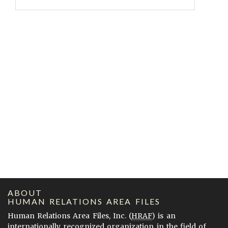
ABOUT
HUMAN RELATIONS AREA FILES
Human Relations Area Files, Inc. (
HRAF
) is an
internationally recognized organization in the field of