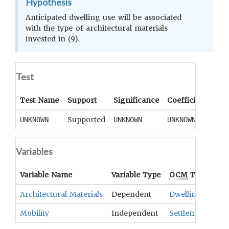
Hypothesis
Anticipated dwelling use will be associated
with the type of architectural materials
invested in (9).
Test
Test Name
Support
Significance
Coefficient
Tail
Supported
UNKNOWN
UNKNOWN
UNKNOWN
UNK
Variables
Variable Name
Variable Type
OCM
Term(s)
Architectural Materials
Dependent
Dwellings
Mobility
Independent
Settlement Patt