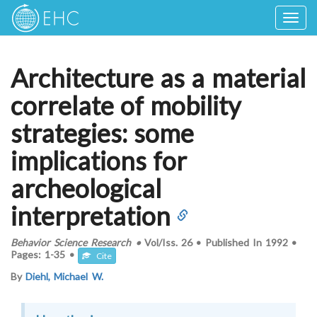
Togg
navig
Architecture as a material
correlate of mobility
strategies: some
implications for
archeological
interpretation
Behavior Science Research
•
Vol/Iss.
26
•
Published In
1992
•
Pages:
1-35
•
Cite
By
Diehl, Michael W.