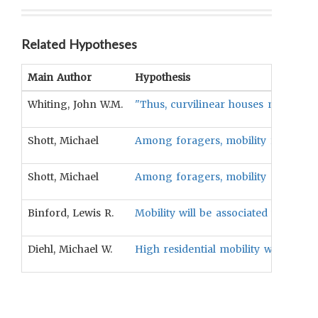
Related Hypotheses
Main Author
Hypothesis
Whiting, John W.M.
"Thus, curvilinear houses might pre
Shott, Michael
Among foragers, mobility frequency w
Shott, Michael
Among foragers, mobility magnitude 
Binford, Lewis R.
Mobility will be associated with usi
Diehl, Michael W.
High residential mobility will be ass