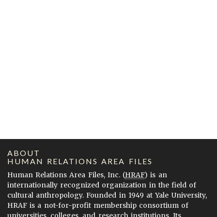
ABOUT
HUMAN RELATIONS AREA FILES
Human Relations Area Files, Inc. (
HRAF
) is an
internationally recognized organization in the field of
cultural anthropology. Founded in 1949 at Yale University,
HRAF is a not-for-profit membership consortium of
universities, colleges, and research institutions. Its