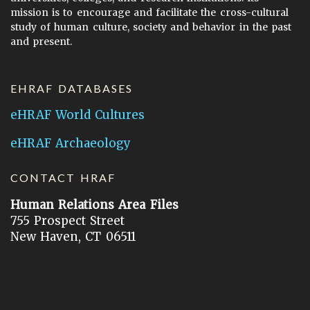
mission is to encourage and facilitate the cross-cultural
study of human culture, society and behavior in the past
and present.
EHRAF DATABASES
eHRAF World Cultures
eHRAF Archaeology
CONTACT HRAF
Human Relations Area Files
755 Prospect Street
New Haven, CT 06511
General Inquires:
hraf@yale.edu
Technical Support:
hraf-support@yale.edu