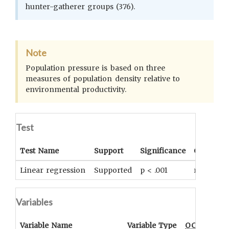
hunter-gatherer groups (376).
Note
Population pressure is based on three
measures of population density relative to
environmental productivity.
Test
Test Name
Support
Significance
Coefficie
Linear regression
Supported
p < .001
r = .873
Variables
Variable Name
Variable Type
OCM
Term(