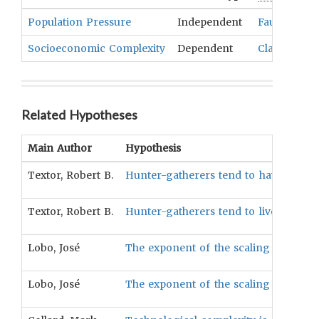
Population Pressure
Independent
Fauna
,
Flor
Socioeconomic Complexity
Dependent
Classes
,
Med
Related Hypotheses
Main Author
Hypothesis
Textor, Robert B.
Hunter-gatherers tend to have lower so
Textor, Robert B.
Hunter-gatherers tend to live in comm
Lobo, José
The exponent of the scaling relation
Lobo, José
The exponent of the scaling relation