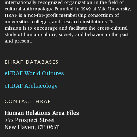
internationally recognized organization in the field of
cultural anthropology. Founded in 1949 at Yale University,
HRAF is a not-for-profit membership consortium of
universities, colleges, and research institutions. Its
mission is to encourage and facilitate the cross-cultural
study of human culture, society and behavior in the past
and present.
EHRAF DATABASES
eHRAF World Cultures
eHRAF Archaeology
CONTACT HRAF
Human Relations Area Files
755 Prospect Street
New Haven, CT 06511