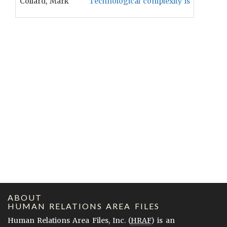
Collard, Mark
Technological complexity is positively 
ABOUT
HUMAN RELATIONS AREA FILES
Human Relations Area Files, Inc. (
HRAF
) is an