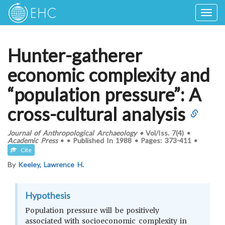
Togg
navig
Hunter-gatherer
economic complexity and
“population pressure”: A
cross-cultural analysis
Journal of Anthropological Archaeology
•
Vol/Iss.
7(4)
•
Academic Press
•
•
Published In
1988
•
Pages:
373-411
•
Cite
By
Keeley, Lawrence H.
Hypothesis
Population pressure will be positively
associated with socioeconomic complexity in