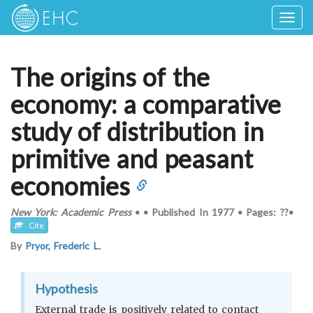
Togg
navig
The origins of the
economy: a comparative
study of distribution in
primitive and peasant
economies
New York: Academic Press
•
•
Published In
1977
•
Pages: ??
•
Cite
By
Pryor, Frederic L.
Hypothesis
External trade is positively related to contact