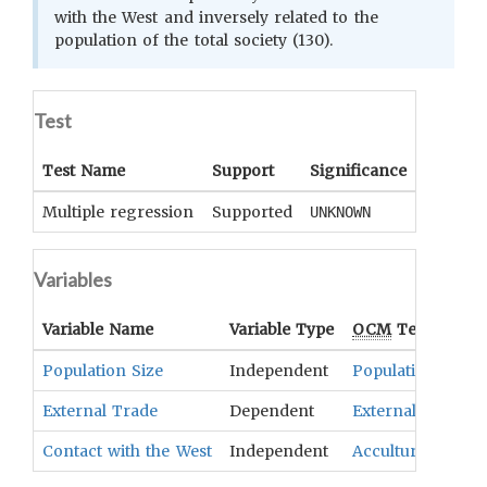
with the West and inversely related to the
population of the total society (130).
Test
Test Name
Support
Significance
Coeffici
Multiple regression
Supported
UNKNOWN
UNKNOWN
Variables
Variable Name
Variable Type
OCM
Term(s)
Population Size
Independent
Population
External Trade
Dependent
External Trade
Contact with the West
Independent
Acculturation An