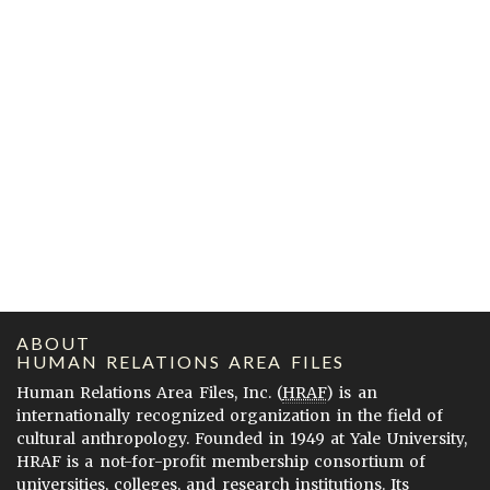
ABOUT
HUMAN RELATIONS AREA FILES
Human Relations Area Files, Inc. (
HRAF
) is an
internationally recognized organization in the field of
cultural anthropology. Founded in 1949 at Yale University,
HRAF is a not-for-profit membership consortium of
universities, colleges, and research institutions. Its