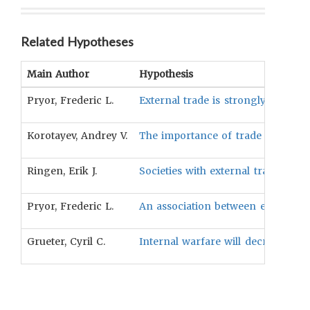
Related Hypotheses
Main Author
Hypothesis
Pryor, Frederic L.
External trade is strongly related
Korotayev, Andrey V.
The importance of trade will be r
Ringen, Erik J.
Societies with external trade of f
Pryor, Frederic L.
An association between extensive 
Grueter, Cyril C.
Internal warfare will decrease wit