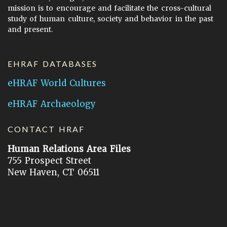
mission is to encourage and facilitate the cross-cultural
study of human culture, society and behavior in the past
and present.
EHRAF DATABASES
eHRAF World Cultures
eHRAF Archaeology
CONTACT HRAF
Human Relations Area Files
755 Prospect Street
New Haven, CT 06511
General Inquires:
hraf@yale.edu
Technical Support:
hraf-support@yale.edu