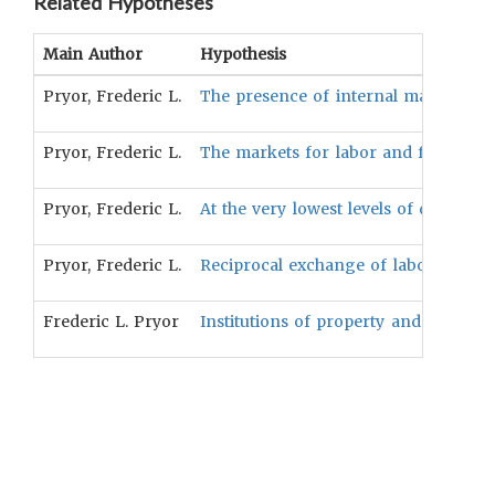
Related Hypotheses
Main Author
Hypothesis
Pryor, Frederic L.
The presence of internal market exch
Pryor, Frederic L.
The markets for labor and for credi
Pryor, Frederic L.
At the very lowest levels of developme
Pryor, Frederic L.
Reciprocal exchange of labor can be
Frederic L. Pryor
Institutions of property and distrib