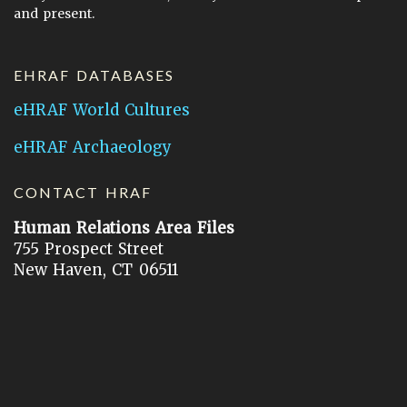
and present.
EHRAF DATABASES
eHRAF World Cultures
eHRAF Archaeology
CONTACT HRAF
Human Relations Area Files
755 Prospect Street
New Haven, CT 06511
General Inquires:
hraf@yale.edu
Technical Support:
hraf-support@yale.edu