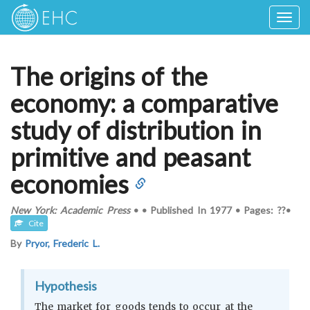
Togg
navig
The origins of the
economy: a comparative
study of distribution in
primitive and peasant
economies
New York: Academic Press
•
•
Published In
1977
•
Pages: ??
•
Cite
By
Pryor, Frederic L.
Hypothesis
The market for goods tends to occur at the