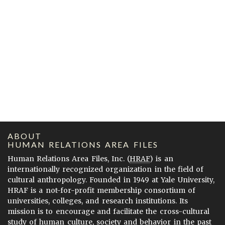
ABOUT
HUMAN RELATIONS AREA FILES
Human Relations Area Files, Inc. (
HRAF
) is an
internationally recognized organization in the field of
cultural anthropology. Founded in 1949 at Yale University,
HRAF is a not-for-profit membership consortium of
universities, colleges, and research institutions. Its
mission is to encourage and facilitate the cross-cultural
study of human culture, society and behavior in the past