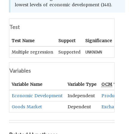
lowest levels of economic development (148).
Test
Test Name
Support
Significance
Coeffici
Multiple regression
Supported
UNKNOWN
UNKNOWN
Variables
Variable Name
Variable Type
OCM
Term(s)
Economic Development
Independent
Production An
Goods Market
Dependent
Exchange Tran