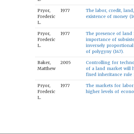
Pryor,
1977
The labor, credit, land
Frederic
existence of money (14
L.
Pryor,
1977
The presence of land r
Frederic
importance of subsis
L.
inversely proportional
of polygyny (147).
Baker,
2005
Controlling for techno
Matthew
of a land market will 
fixed inheritance rule 
Pryor,
1977
The markets for labor
Frederic
higher levels of econ
L.