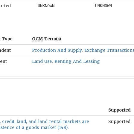
orted
UNKNOWN
UNKNOWN
e Type
OCM
Term(s)
ndent
Production And Supply
,
Exchange Transaction
ent
Land Use
,
Renting And Leasing
Supported
, credit, land, and land rental markets are
Supported
istence of a goods market (148).