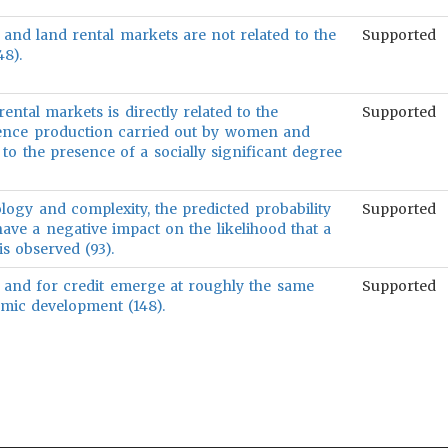
, and land rental markets are not related to the
Supported
8).
ental markets is directly related to the
Supported
tence production carried out by women and
 to the presence of a socially significant degree
logy and complexity, the predicted probability
Supported
have a negative impact on the likelihood that a
is observed (93).
 and for credit emerge at roughly the same
Supported
omic development (148).