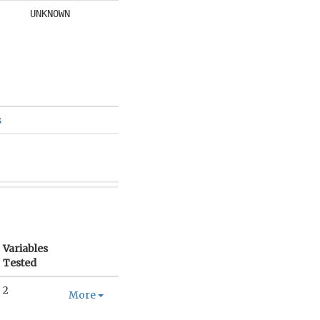
UNKNOWN
s
Variables
Tested
2
More