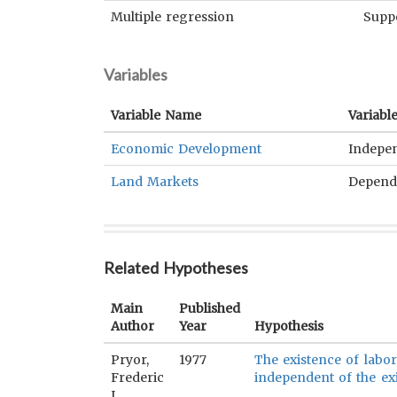
Multiple regression
Supp
Variables
Variable Name
Variabl
Economic Development
Indepe
Land Markets
Depend
Related Hypotheses
Main
Published
Author
Year
Hypothesis
Pryor,
1977
The existence of labor
Frederic
independent of the ex
L.