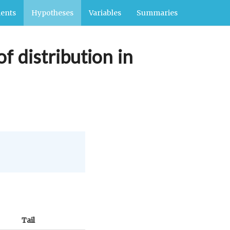
ents
Hypotheses
Variables
Summaries
f distribution in
Tail