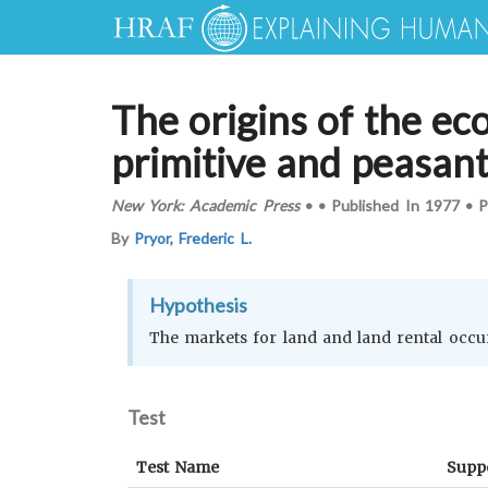
The origins of the ec
primitive and peasan
New York: Academic Press
•
•
Published In
1977
•
P
By
Pryor, Frederic L.
Hypothesis
The markets for land and land rental occur
Test
Test Name
Supp