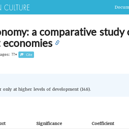
Docum
onomy: a comparative study o
t economies
ages: ??
•
Cite
 only at higher levels of development (148).
ort
Significance
Coefficient