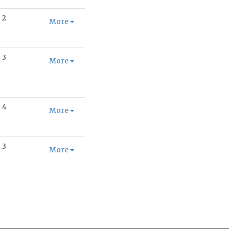
2
More
3
More
4
More
3
More