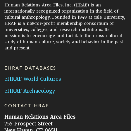
Human Relations Area Files, Inc. (
HRAF
) is an
internationally recognized organization in the field of
cultural anthropology. Founded in 1949 at Yale University,
HRAF is a not-for-profit membership consortium of
universities, colleges, and research institutions. Its
mission is to encourage and facilitate the cross-cultural
study of human culture, society and behavior in the past
and present.
EHRAF DATABASES
eHRAF World Cultures
eHRAF Archaeology
CONTACT HRAF
Human Relations Area Files
755 Prospect Street
New Haven, CT 06511