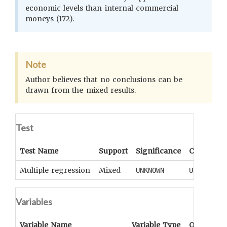
economic levels than internal commercial
moneys (172).
Note
Author believes that no conclusions can be
drawn from the mixed results.
Test
Test Name
Support
Significance
Coefficien
Multiple regression
Mixed
UNKNOWN
UNKNOWN
Variables
Variable Name
Variable Type
OCM
Term