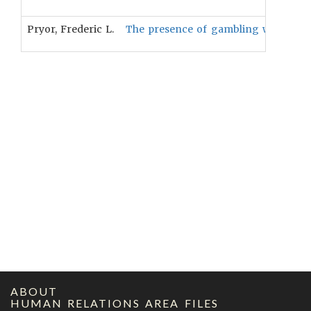
Pryor, Frederic L.
The presence of gambling will be pos
ABOUT
HUMAN RELATIONS AREA FILES