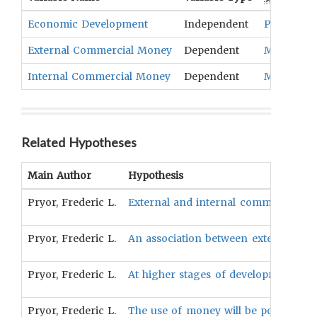
Economic Development
Independent
Productio
External Commercial Money
Dependent
Medium O
Internal Commercial Money
Dependent
Medium O
Related Hypotheses
Main Author
Hypothesis
Pryor, Frederic L.
External and internal commercial m
Pryor, Frederic L.
An association between extensive tra
Pryor, Frederic L.
At higher stages of development, m
Pryor, Frederic L.
The use of money will be positively 