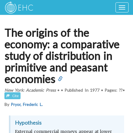
Togg
navig
The origins of the
economy: a comparative
study of distribution in
primitive and peasant
economies
New York: Academic Press
•
•
Published In
1977
•
Pages: ??
•
Cite
By
Pryor, Frederic L.
Hypothesis
External commercial moneys appear at lower