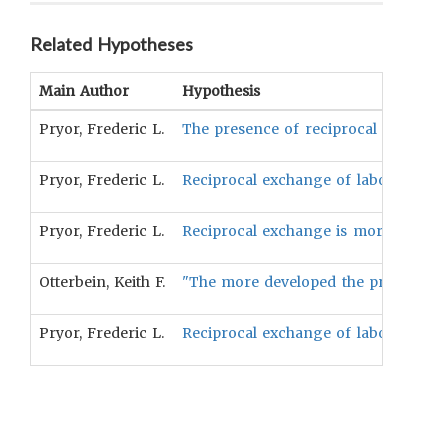
Related Hypotheses
Main Author
Hypothesis
Pryor, Frederic L.
The presence of reciprocal exchange 
Pryor, Frederic L.
Reciprocal exchange of labor can be
Pryor, Frederic L.
Reciprocal exchange is more probable 
Otterbein, Keith F.
"The more developed the primary mode 
Pryor, Frederic L.
Reciprocal exchange of labor is more 