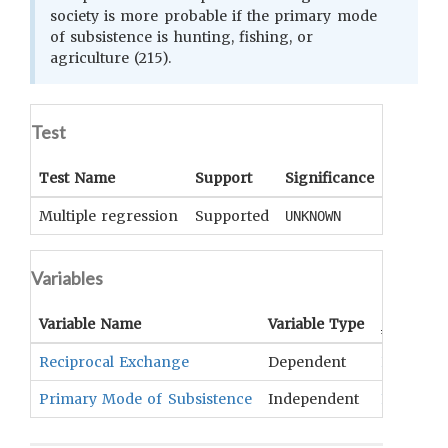
society is more probable if the primary mode
of subsistence is hunting, fishing, or
agriculture (215).
Test
Test Name
Support
Significance
Coeffici
Multiple regression
Supported
UNKNOWN
UNKNOWN
Variables
Variable Name
Variable Type
OCM
Ter
Reciprocal Exchange
Dependent
Exchange
Primary Mode of Subsistence
Independent
Food Que