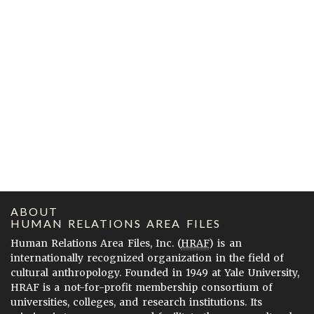
ABOUT
HUMAN RELATIONS AREA FILES
Human Relations Area Files, Inc. (
HRAF
) is an
internationally recognized organization in the field of
cultural anthropology. Founded in 1949 at Yale University,
HRAF is a not-for-profit membership consortium of
universities, colleges, and research institutions. Its