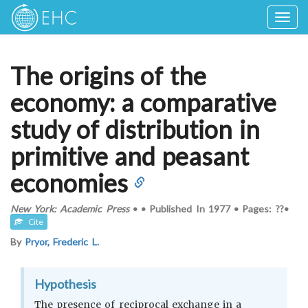
Togg
navig
The origins of the
economy: a comparative
study of distribution in
primitive and peasant
economies
New York: Academic Press
•
•
Published In
1977
•
Pages: ??
•
Cite
By
Pryor, Frederic L.
Hypothesis
The presence of reciprocal exchange in a