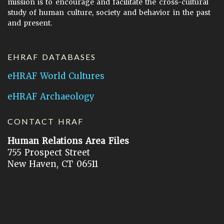
mission is to encourage and facilitate the cross-cultural
study of human culture, society and behavior in the past
and present.
EHRAF DATABASES
eHRAF World Cultures
eHRAF Archaeology
CONTACT HRAF
Human Relations Area Files
755 Prospect Street
New Haven, CT 06511
General Inquires:
hraf@yale.edu
Technical Support:
hraf-support@yale.edu