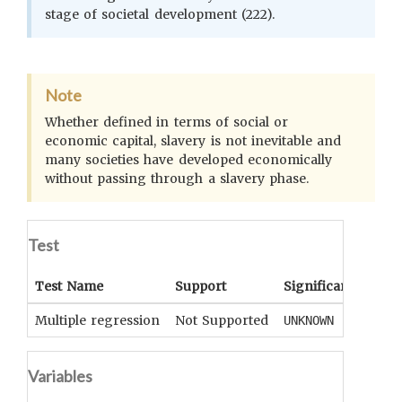
stage of societal development (222).
Note
Whether defined in terms of social or
economic capital, slavery is not inevitable and
many societies have developed economically
without passing through a slavery phase.
Test
Test Name
Support
Significance
Coe
Multiple regression
Not Supported
UNKNOWN
UNK
Variables