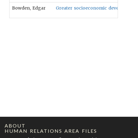
Bowden, Edgar
Greater socioeconomic development wil
ABOUT
HUMAN RELATIONS AREA FILES