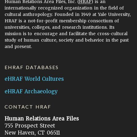
Human Relations Area Files, Inc. (
HRAF
) is an
internationally recognized organization in the field of
cultural anthropology. Founded in 1949 at Yale University,
HRAF is a not-for-profit membership consortium of
universities, colleges, and research institutions. Its
mission is to encourage and facilitate the cross-cultural
study of human culture, society and behavior in the past
and present.
EHRAF DATABASES
eHRAF World Cultures
eHRAF Archaeology
CONTACT HRAF
Human Relations Area Files
755 Prospect Street
New Haven, CT 06511