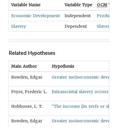
Variable Name
Variable Type
OCM
Term(s)
Economic Development
Independent
Production An
Slavery
Dependent
Slavery
Related Hypotheses
Main Author
Hypothesis
Bowden, Edgar
Greater socioeconomic development wil
Pryor, Frederic L.
Extrasocietal slavery occurs at lower
Hobhouse, L. T.
"The increase [in serfs or slaves] i
Bowden, Edgar
Greater socioeconomic development wil