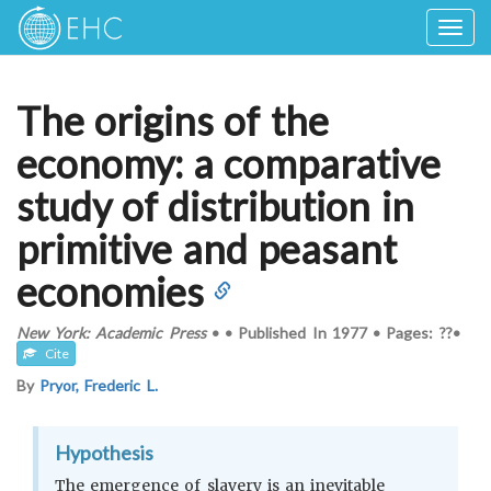
Togg
navig
The origins of the
economy: a comparative
study of distribution in
primitive and peasant
economies
New York: Academic Press
•
•
Published In
1977
•
Pages: ??
•
Cite
By
Pryor, Frederic L.
Hypothesis
The emergence of slavery is an inevitable