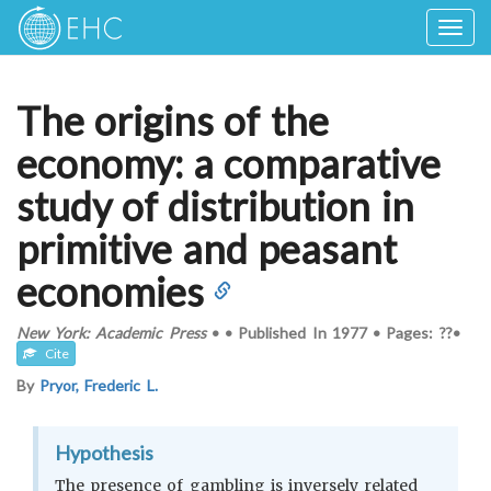
Togg
navig
The origins of the
economy: a comparative
study of distribution in
primitive and peasant
economies
New York: Academic Press
•
•
Published In
1977
•
Pages: ??
•
Cite
By
Pryor, Frederic L.
Hypothesis
The presence of gambling is inversely related