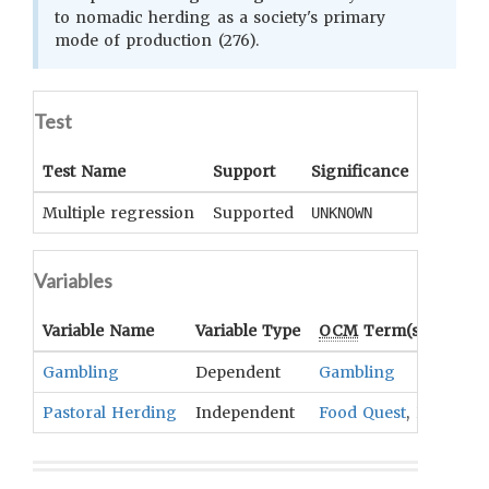
to nomadic herding as a society's primary
mode of production (276).
Test
Test Name
Support
Significance
Coeffici
Multiple regression
Supported
UNKNOWN
UNKNOWN
Variables
Variable Name
Variable Type
OCM
Term(s)
Gambling
Dependent
Gambling
Pastoral Herding
Independent
Food Quest
,
Pastoral A