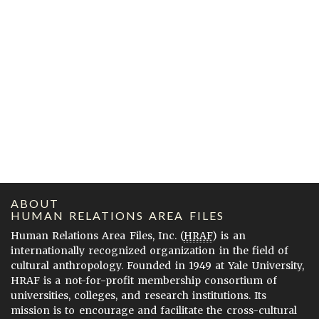
ABOUT
HUMAN RELATIONS AREA FILES
Human Relations Area Files, Inc. (
HRAF
) is an
internationally recognized organization in the field of
cultural anthropology. Founded in 1949 at Yale University,
HRAF is a not-for-profit membership consortium of
universities, colleges, and research institutions. Its
mission is to encourage and facilitate the cross-cultural