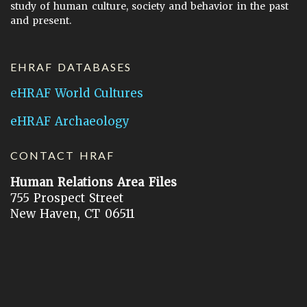
study of human culture, society and behavior in the past
and present.
EHRAF DATABASES
eHRAF World Cultures
eHRAF Archaeology
CONTACT HRAF
Human Relations Area Files
755 Prospect Street
New Haven, CT 06511
General Inquires:
hraf@yale.edu
Technical Support:
hraf-support@yale.edu