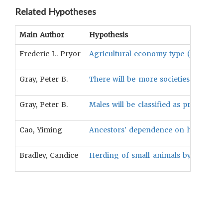
Related Hypotheses
Main Author
Hypothesis
Frederic L. Pryor
Agricultural economy type (Herding-Plu
Gray, Peter B.
There will be more societies in whic
Gray, Peter B.
Males will be classified as problem/p
Cao, Yiming
Ancestors' dependence on herding will
Bradley, Candice
Herding of small animals by males is