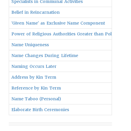
Specialists in Communal Activities
Belief in Reincarnation
'Given Name' as Exclusive Name Component
Power of Religious Authorities Greater than Political Lea
Name Uniqueness
Name Changes During Lifetime
Naming Occurs Later
Address by Kin Term
Reference by Kin Term
Name Taboo (Personal)
Elaborate Birth Ceremonies