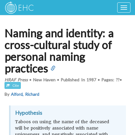
Togg
navig
Naming and identity: a
cross-cultural study of
personal naming
practices
HRAF Press
•
New Haven
•
Published In
1987
•
Pages: ??
•
Cite
By
Alford, Richard
Hypothesis
Taboos on using the name of the deceased
will be positively associated with name
uniqueness, and negatively associated with