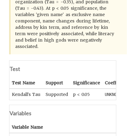
organization (Tau = -0.35), and population
(Tau = -0.43). At p < 0.05 significance, the
variables 'given name' as exclusive name
component, name changes during lifetime,
address by kin term, and reference by kin
term were positively associated, while literacy
and belief in high gods were negatively
associated.
Test
Test Name
Support
Significance
Coefficient
T
Kendall's Tau
Supported
p < 0.05
UNKNOWN
U
Variables
Variable Name