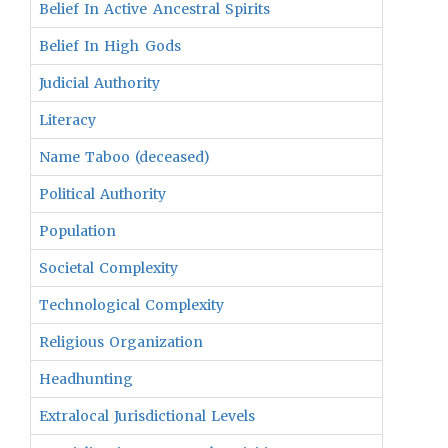
Belief In Active Ancestral Spirits
Belief In High Gods
Judicial Authority
Literacy
Name Taboo (deceased)
Political Authority
Population
Societal Complexity
Technological Complexity
Religious Organization
Headhunting
Extralocal Jurisdictional Levels