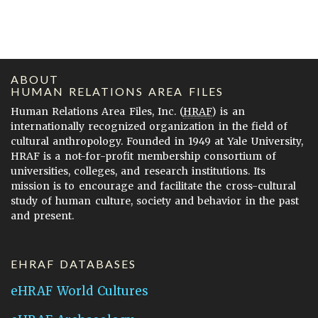
ABOUT
HUMAN RELATIONS AREA FILES
Human Relations Area Files, Inc. (
HRAF
) is an
internationally recognized organization in the field of
cultural anthropology. Founded in 1949 at Yale University,
HRAF is a not-for-profit membership consortium of
universities, colleges, and research institutions. Its
mission is to encourage and facilitate the cross-cultural
study of human culture, society and behavior in the past
and present.
EHRAF DATABASES
eHRAF World Cultures