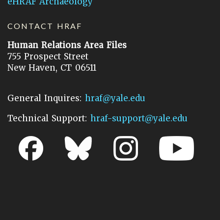
eHRAF Archaeology
CONTACT HRAF
Human Relations Area Files
755 Prospect Street
New Haven, CT 06511
General Inquires:
hraf@yale.edu
Technical Support:
hraf-support@yale.edu
©
2026
Human Relations Area Files, Inc.
About EHC
Accessibility
Acknowledgements
How to Cite
Terms of Use