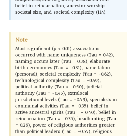
belief in reincarnation, ancestor worship,
societal size, and societal complexity (114).
Note
Most significant (p < 0.01) associations
occurred with name uniqueness (Tau = 0.42),
naming occurs later (Tau = 0.38), elaborate
birth ceremonies (Tau = -0.31), name taboo
(personal), societal complexity (Tau = -0.62),
technological complexity (Tau = -0.49),
political authority (Tau = -0.50)., judicial
authority (Tau = -0.45), extralocal
jurisdictional levels (Tau = -0.59), specialists in
communal activities (Tau = -0.35), belief in
active ancestral spirits (Tau = - 0.40), belief in
reincarnation (Tau = -0.35), headhunting (Tau
= 0.26), power of religious authorities greater
than political leaders (Tau = -0.55), religious