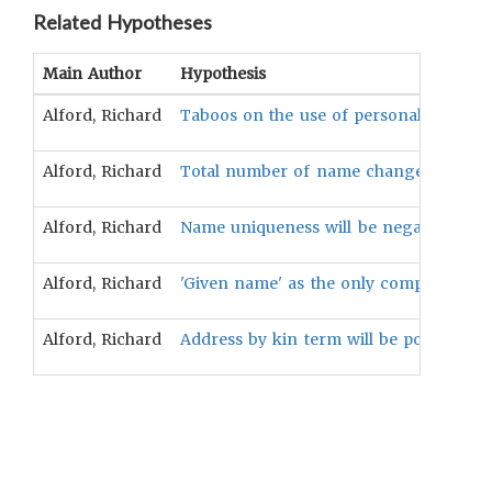
Related Hypotheses
Main Author
Hypothesis
Alford, Richard
Taboos on the use of personal names wil
Alford, Richard
Total number of name changes in an indi
Alford, Richard
Name uniqueness will be negatively assoc
Alford, Richard
'Given name' as the only component of t
Alford, Richard
Address by kin term will be positively