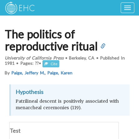
Togg
navig
The politics of
reproductive ritual
University of California Press
•
Berkeley, CA
•
Published In
1981
•
Pages: ??
•
Cite
By
Paige, Jeffery M.
,
Paige, Karen
Hypothesis
Patrilineal descent is positively associated with
menarcheal ceremonies (119).
Test