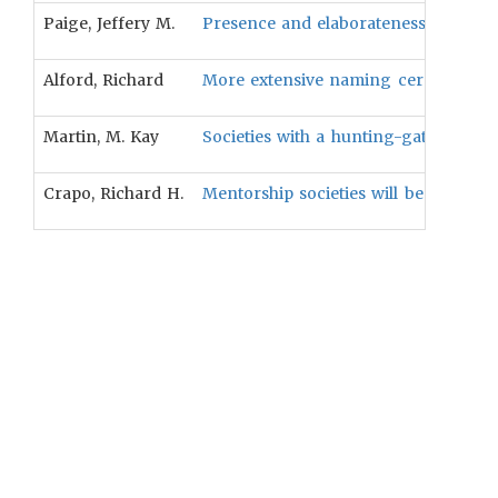
Paige, Jeffery M.
Presence and elaborateness of menarc
Alford, Richard
More extensive naming ceremonies will
Martin, M. Kay
Societies with a hunting-gathering sub
Crapo, Richard H.
Mentorship societies will be more like