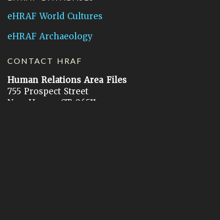
eHRAF World Cultures
eHRAF Archaeology
CONTACT HRAF
Human Relations Area Files
755 Prospect Street
New Haven, CT 06511
General Inquires:
hraf@yale.edu
Technical Support:
hraf-support@yale.edu
©
2026
Human Relations Area Files, Inc.