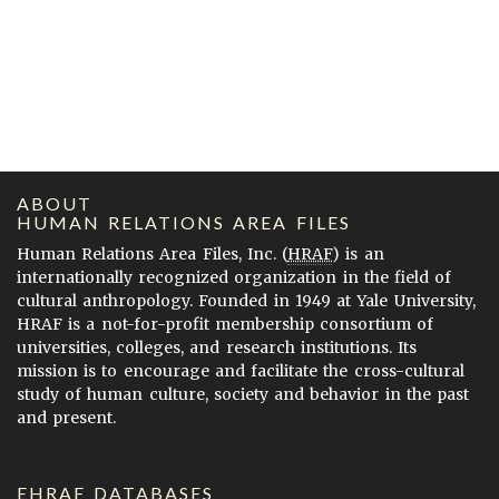
ABOUT
HUMAN RELATIONS AREA FILES
Human Relations Area Files, Inc. (
HRAF
) is an
internationally recognized organization in the field of
cultural anthropology. Founded in 1949 at Yale University,
HRAF is a not-for-profit membership consortium of
universities, colleges, and research institutions. Its
mission is to encourage and facilitate the cross-cultural
study of human culture, society and behavior in the past
and present.
EHRAF DATABASES