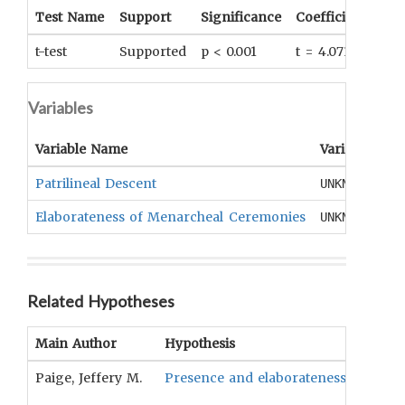
Test Name
Support
Significance
Coefficient
Tail
t-test
Supported
p < 0.001
t = 4.071
UNK
Variables
Variable Name
Variable Typ
Patrilineal Descent
UNKNOWN
Elaborateness of Menarcheal Ceremonies
UNKNOWN
Related Hypotheses
Main Author
Hypothesis
Paige, Jeffery M.
Presence and elaborateness of menarc