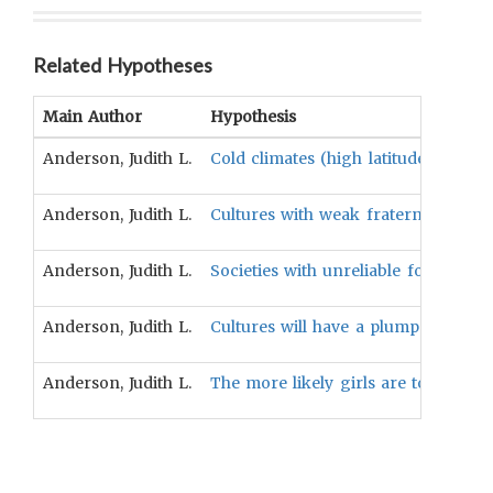
Related Hypotheses
Main Author
Hypothesis
Anderson, Judith L.
Cold climates (high latitude) will t
Anderson, Judith L.
Cultures with weak fraternal intere
Anderson, Judith L.
Societies with unreliable food supp
Anderson, Judith L.
Cultures will have a plump standar
Anderson, Judith L.
The more likely girls are to experi