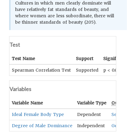
Cultures in which men clearly dominate will
have relatively fat standards of beauty, and
where women are less subordinate, there will
be thinner standards of beauty (205).
Test
Test Name
Support
Significance
Spearman Correlation Test
Supported
p < 0.01
Variables
Variable Name
Variable Type
OCM
Term(
Ideal Female Body Type
Dependent
Sexual Stim
Degree of Male Dominance
Independent
Gender Sta