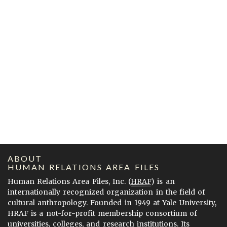
ABOUT
HUMAN RELATIONS AREA FILES
Human Relations Area Files, Inc. (
HRAF
) is an
internationally recognized organization in the field of
cultural anthropology. Founded in 1949 at Yale University,
HRAF is a not-for-profit membership consortium of
universities, colleges, and research institutions. Its