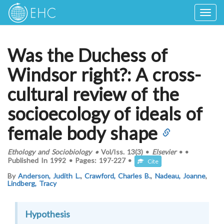
Togg
navig
Was the Duchess of
Windsor right?: A cross-
cultural review of the
socioecology of ideals of
female body shape
Ethology and Sociobiology
•
Vol/Iss.
13(3)
•
Elsevier
•
•
Published In
1992
•
Pages:
197-227
•
Cite
By
Anderson, Judith L.
,
Crawford, Charles B.
,
Nadeau, Joanne
,
Lindberg, Tracy
Hypothesis