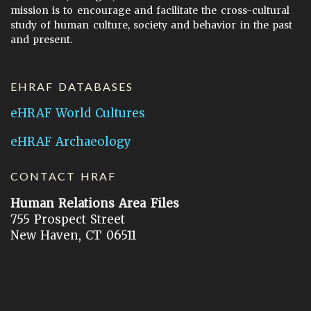
mission is to encourage and facilitate the cross-cultural
study of human culture, society and behavior in the past
and present.
EHRAF DATABASES
eHRAF World Cultures
eHRAF Archaeology
CONTACT HRAF
Human Relations Area Files
755 Prospect Street
New Haven, CT 06511
General Inquires:
hraf@yale.edu
Technical Support:
hraf-support@yale.edu