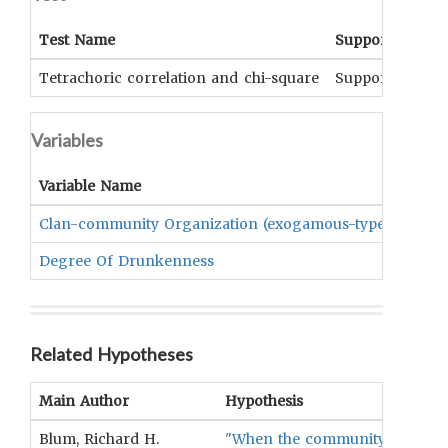
Test Name
Support
Sig
Tetrachoric correlation and chi-square
Supported
p<.
Variables
Variable Name
Clan-community Organization (exogamous-type Vs. Othe
Degree Of Drunkenness
Related Hypotheses
Main Author
Hypothesis
Blum, Richard H.
"When the community is a clan 