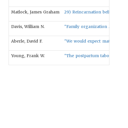
Matlock, James Graham
29) Reincarnation beliefs will b
Davis, William N.
"Family organization . . . was 
Aberle, David F.
"We would expect matrilineal 
Young, Frank W.
"The postpartum taboo on a mot