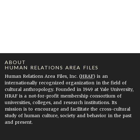
ABOUT
HUMAN RELATIONS AREA FILES
Human Relations Area Files, Inc. (
HRAF
) is an
internationally recognized organization in the field of
cultural anthropology. Founded in 1949 at Yale University,
HRAF is a not-for-profit membership consortium of
universities, colleges, and research institutions. Its
mission is to encourage and facilitate the cross-cultural
study of human culture, society and behavior in the past
and present.