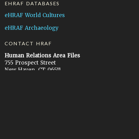
EHRAF DATABASES
eHRAF World Cultures
eHRAF Archaeology
CONTACT HRAF
Human Relations Area Files
755 Prospect Street
New Haven, CT 06511
General Inquires:
hraf@yale.edu
Technical Support:
hraf-support@yale.edu