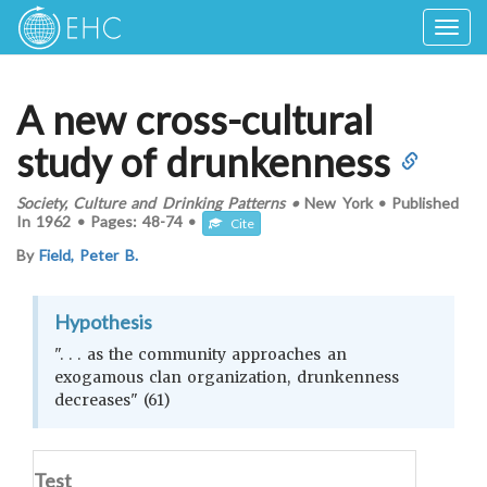
Togg
navig
A new cross-cultural
study of drunkenness
Society, Culture and Drinking Patterns
•
New York
•
Published
In
1962
•
Pages:
48-74
•
Cite
By
Field, Peter B.
Hypothesis
". . . as the community approaches an
exogamous clan organization, drunkenness
decreases" (61)
Test