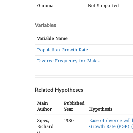
Gamma
Not Supported
Variables
Variable Name
Population Growth Rate
Divorce Frequency for Males
Related Hypotheses
Main
Published
Author
Year
Hypothesis
Sipes,
1980
Ease of divorce will
Richard
Growth Rate (PGR) (
G.