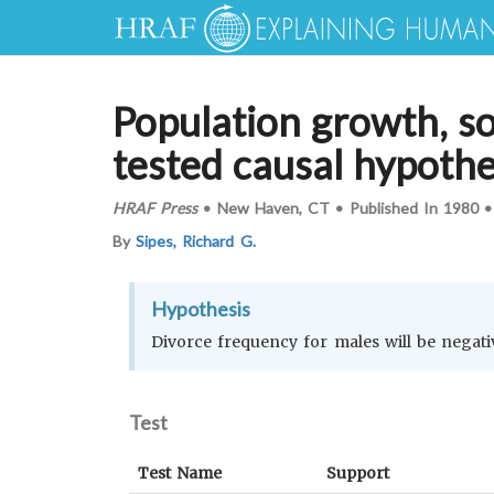
Population growth, soc
tested causal hypoth
HRAF Press
•
New Haven, CT
•
Published In
1980
By
Sipes, Richard G.
Hypothesis
Divorce frequency for males will be negati
Test
Test Name
Support