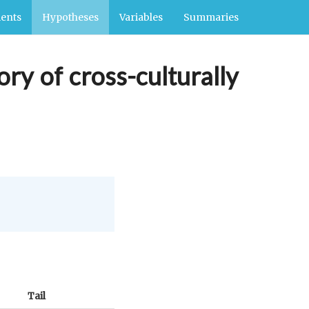
ents
Hypotheses
Variables
Summaries
ory of cross-culturally
Tail