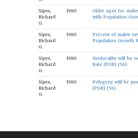
Sipes,
1980
Older ages for males
Richard
with Population Grow
G.
Sipes,
1980
Percent of males nev
Richard
Population Growth R
G.
Sipes,
1980
Neolocality will be 
Richard
Rate (PGR) (56).
G.
Sipes,
1980
Polygyny will be pos
Richard
(PGR) (56).
G.