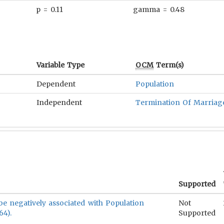
p = 0.11
gamma = 0.48
Variable Type
OCM
Term(s)
Dependent
Population
Independent
Termination Of Marriag
Supported
 be negatively associated with Population
Not
64).
Supported