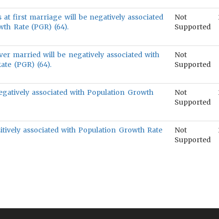
 at first marriage will be negatively associated
Not
th Rate (PGR) (64).
Supported
er married will be negatively associated with
Not
ate (PGR) (64).
Supported
negatively associated with Population Growth
Not
Supported
itively associated with Population Growth Rate
Not
Supported