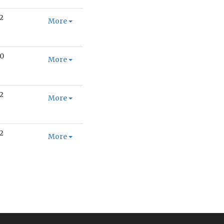
2
More
0
More
2
More
2
More