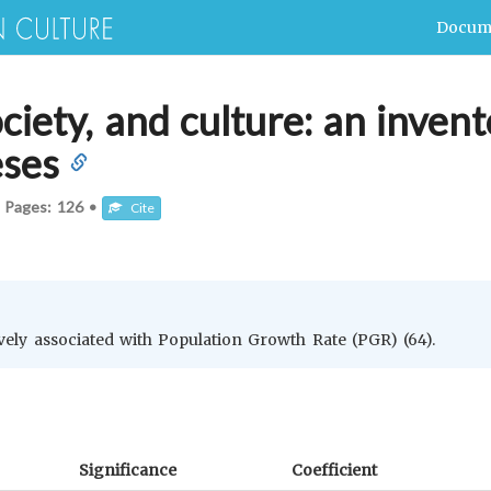
Docum
iety, and culture: an invent
eses
•
Pages:
126
•
Cite
vely associated with Population Growth Rate (PGR) (64).
Significance
Coefficient