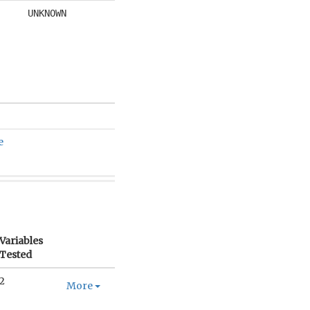
UNKNOWN
e
Variables
Tested
2
More