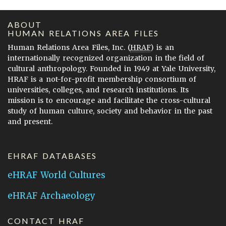
ABOUT
HUMAN RELATIONS AREA FILES
Human Relations Area Files, Inc. (
HRAF
) is an
internationally recognized organization in the field of
cultural anthropology. Founded in 1949 at Yale University,
HRAF is a not-for-profit membership consortium of
universities, colleges, and research institutions. Its
mission is to encourage and facilitate the cross-cultural
study of human culture, society and behavior in the past
and present.
EHRAF DATABASES
eHRAF World Cultures
eHRAF Archaeology
CONTACT HRAF