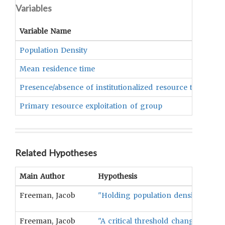
Variables
Variable Name
Population Density
Mean residence time
Presence/absence of institutionalized resource tenure
Primary resource exploitation of group
Related Hypotheses
Main Author
Hypothesis
Freeman, Jacob
"Holding population density constan
Freeman, Jacob
"A critical threshold change shoul