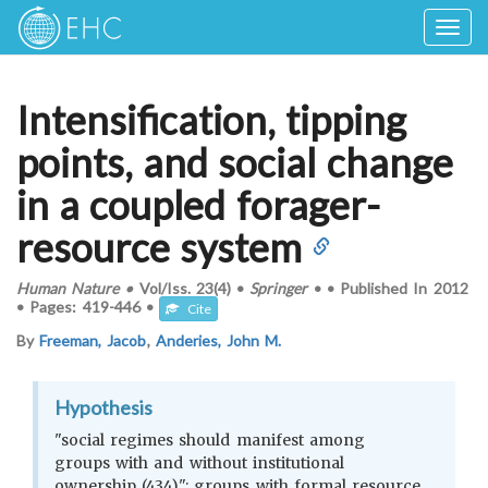
Togg
navig
Intensification, tipping
points, and social change
in a coupled forager-
resource system
Human Nature
•
Vol/Iss.
23(4)
•
Springer
•
•
Published In
2012
•
Pages:
419-446
•
Cite
By
Freeman, Jacob
,
Anderies, John M.
Hypothesis
"social regimes should manifest among
groups with and without institutional
ownership (434)"; groups with formal resource