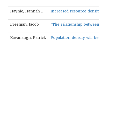
Haynie, Hannah J.
Increased resource density and clim
Freeman, Jacob
"The relationship between populatio
Kavanaugh, Patrick
Population density will be positive