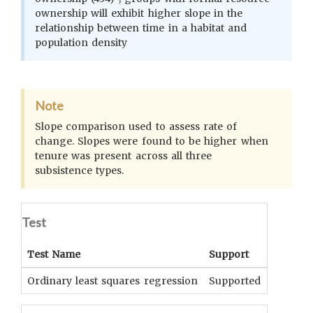
ownership will exhibit higher slope in the
relationship between time in a habitat and
population density
Note
Slope comparison used to assess rate of
change. Slopes were found to be higher when
tenure was present across all three
subsistence types.
Test
Test Name
Support
Signifi
Ordinary least squares regression
Supported
p < 0.0