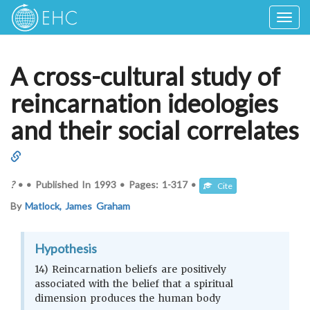
Togg
navig
A cross-cultural study of
reincarnation ideologies
and their social correlates
?
•
•
Published In
1993
•
Pages:
1-317
•
Cite
By
Matlock, James Graham
Hypothesis
14) Reincarnation beliefs are positively
associated with the belief that a spiritual
dimension produces the human body