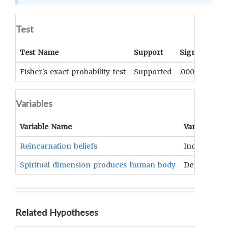
Test
Test Name
Support
Significance
Fisher's exact probability test
Supported
.0001
Variables
Variable Name
Variable Ty
Reincarnation beliefs
Independen
Spiritual dimension produces human body
Dependent
Related Hypotheses