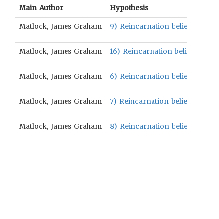
Main Author
Hypothesis
Matlock, James Graham
9) Reincarnation beliefs are po
Matlock, James Graham
16) Reincarnation beliefs are p
Matlock, James Graham
6) Reincarnation beliefs are po
Matlock, James Graham
7) Reincarnation beliefs are pos
Matlock, James Graham
8) Reincarnation beliefs are pos