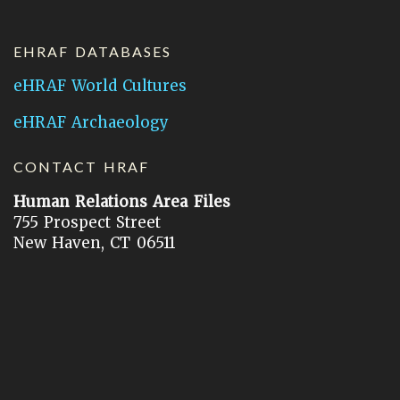
EHRAF DATABASES
eHRAF World Cultures
eHRAF Archaeology
CONTACT HRAF
Human Relations Area Files
755 Prospect Street
New Haven, CT 06511
General Inquires:
hraf@yale.edu
Technical Support:
hraf-support@yale.edu