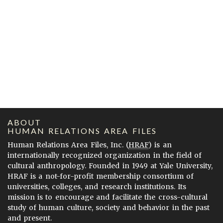
ABOUT
HUMAN RELATIONS AREA FILES
Human Relations Area Files, Inc. (
HRAF
) is an
internationally recognized organization in the field of
cultural anthropology. Founded in 1949 at Yale University,
HRAF is a not-for-profit membership consortium of
universities, colleges, and research institutions. Its
mission is to encourage and facilitate the cross-cultural
study of human culture, society and behavior in the past
and present.