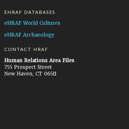
EHRAF DATABASES
eHRAF World Cultures
eHRAF Archaeology
CONTACT HRAF
Human Relations Area Files
755 Prospect Street
New Haven, CT 06511
General Inquires:
hraf@yale.edu
Technical Support:
hraf-support@yale.edu