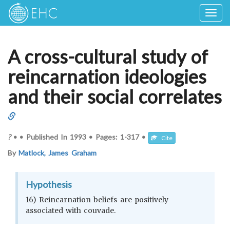
Togg
navig
A cross-cultural study of
reincarnation ideologies
and their social correlates
?
•
•
Published In
1993
•
Pages:
1-317
•
Cite
By
Matlock, James Graham
Hypothesis
16) Reincarnation beliefs are positively
associated with couvade.