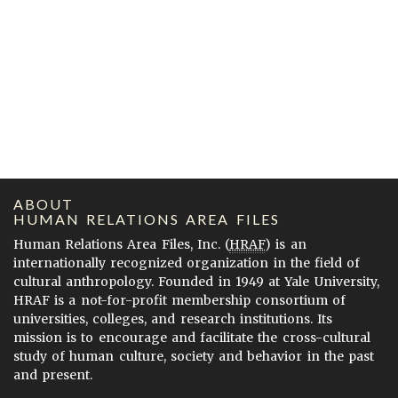
ABOUT
HUMAN RELATIONS AREA FILES
Human Relations Area Files, Inc. (
HRAF
) is an
internationally recognized organization in the field of
cultural anthropology. Founded in 1949 at Yale University,
HRAF is a not-for-profit membership consortium of
universities, colleges, and research institutions. Its
mission is to encourage and facilitate the cross-cultural
study of human culture, society and behavior in the past
and present.