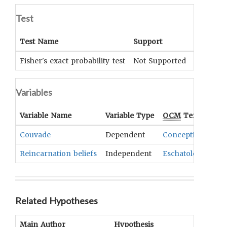
Test
Test Name
Support
Signific
Fisher's exact probability test
Not Supported
.258
Variables
Variable Name
Variable Type
OCM
Term(s)
Couvade
Dependent
Conception
,
Preg
Reincarnation beliefs
Independent
Eschatology
Related Hypotheses
Main Author
Hypothesis