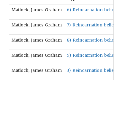
Matlock, James Graham
6) Reincarnation beliefs are po
Matlock, James Graham
7) Reincarnation beliefs are pos
Matlock, James Graham
8) Reincarnation beliefs are pos
Matlock, James Graham
5) Reincarnation beliefs will be
Matlock, James Graham
3) Reincarnation beliefs will be 