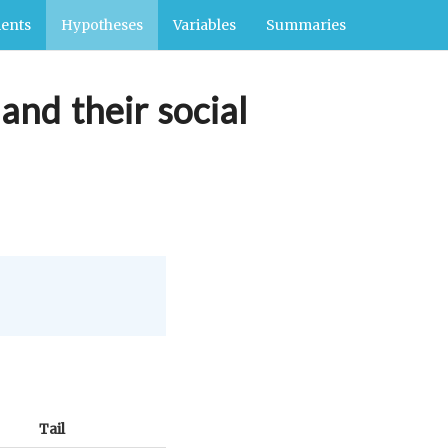
ents
Hypotheses
Variables
Summaries
and their social
Tail