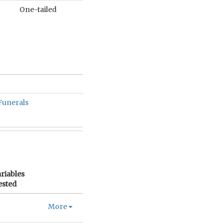
One-tailed
Funerals
riables
ested
More