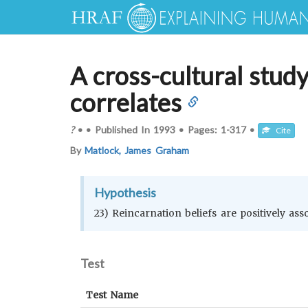
A cross-cultural study
correlates
?
•
•
Published In
1993
•
Pages:
1-317
•
Cite
By
Matlock, James Graham
Hypothesis
23) Reincarnation beliefs are positively ass
Test
Test Name