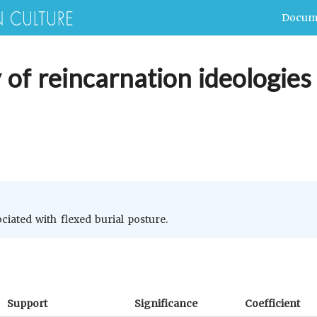
Docum
 of reincarnation ideologies 
ociated with flexed burial posture.
Support
Significance
Coefficient