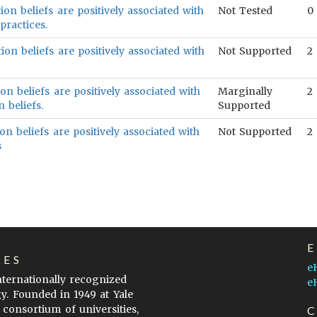
ion beliefs are positively associated with
Not Tested
0
practices.
ion beliefs are positively associated with
Not Supported
2
on beliefs are positively associated with
Marginally
2
 beliefs.
Supported
on beliefs are positively associated with
Not Supported
2
s
LES
e
internationally recognized
e
gy. Founded in 1949 at Yale
 consortium of universities,