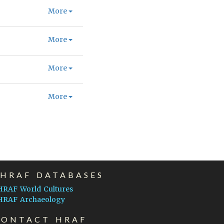
More
More
More
More
EHRAF DATABASES
HRAF World Cultures
HRAF Archaeology
CONTACT HRAF