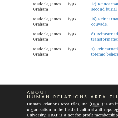
Matlock, James
1993
17) Reincarnat
Graham
second burial 
Matlock, James
1993
16) Reincarnat
Graham
couvade.
Matlock, James
1993
6) Reincarnati
Graham
transformation
Matlock, James
1993
7) Reincarnati
Graham
totemic belief
ABOUT
HUMAN RELATIONS AREA FI
Human Relations Area Files, Inc. (
HRAF
) is an 
organization in the field of cultural anthropolo
University, HRAF is a not-for-profit membership