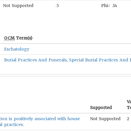
Not Supported
.5
Phi= .14
OCM
Term(s)
Eschatology
Burial Practices And Funerals
,
Special Burial Practices And 
Va
Supported
T
ion is positively associated with house
Not Supported
2
l practices.