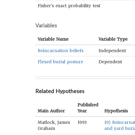
Fisher's exact probability test
Variables
Variable Name
Variable Type
Reincarnation beliefs
Independent
Flexed burial posture
Dependent
Related Hypotheses
Published
Main Author
Year
Hypothesis
Matlock, James
1993
19) Reincarnat
Graham
and yard buria