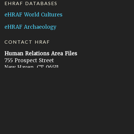
EHRAF DATABASES
eHRAF World Cultures
eHRAF Archaeology
CONTACT HRAF
Human Relations Area Files
755 Prospect Street
New Haven, CT 06511
General Inquires:
hraf@yale.edu
Technical Support:
hraf-support@yale.edu