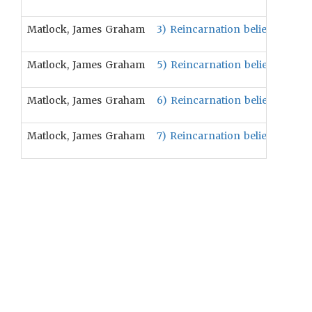
Matlock, James Graham
3) Reincarnation beliefs will be 
Matlock, James Graham
5) Reincarnation beliefs will be
Matlock, James Graham
6) Reincarnation beliefs are po
Matlock, James Graham
7) Reincarnation beliefs are pos