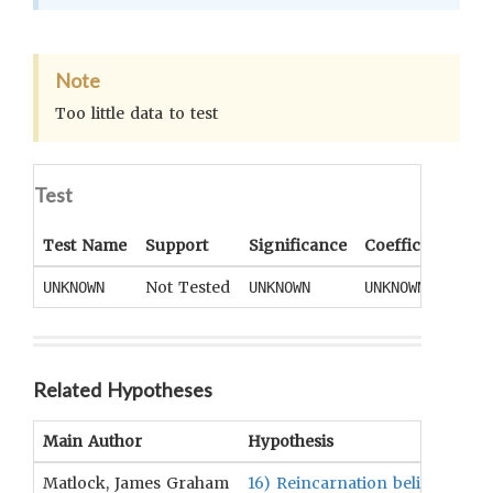
Note
Too little data to test
Test
Test Name
Support
Significance
Coefficient
Tai
Not Tested
UNKNOWN
UNKNOWN
UNKNOWN
UN
Related Hypotheses
Main Author
Hypothesis
Matlock, James Graham
16) Reincarnation beliefs are p