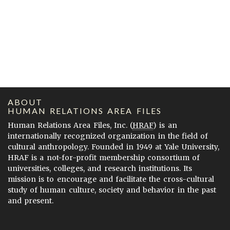
ABOUT
HUMAN RELATIONS AREA FILES
Human Relations Area Files, Inc. (
HRAF
) is an
internationally recognized organization in the field of
cultural anthropology. Founded in 1949 at Yale University,
HRAF is a not-for-profit membership consortium of
universities, colleges, and research institutions. Its
mission is to encourage and facilitate the cross-cultural
study of human culture, society and behavior in the past
and present.