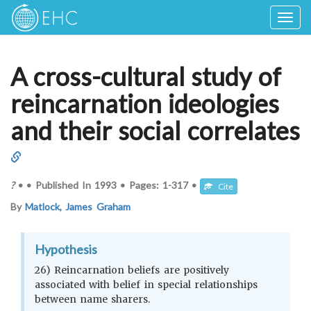
Togg
navig
A cross-cultural study of
reincarnation ideologies
and their social correlates
?
•
•
Published In
1993
•
Pages:
1-317
•
Cite
By
Matlock, James Graham
Hypothesis
26) Reincarnation beliefs are positively
associated with belief in special relationships
between name sharers.