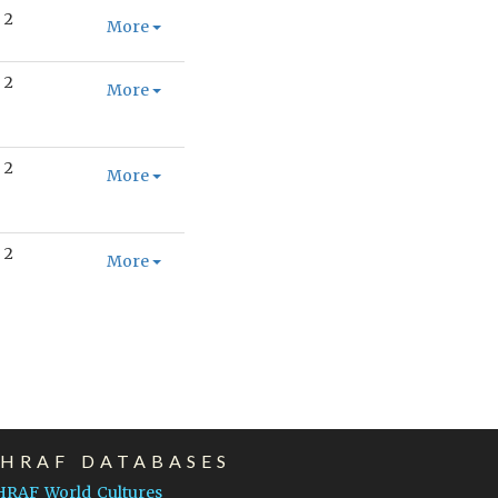
2
More
2
More
2
More
2
More
EHRAF DATABASES
HRAF World Cultures