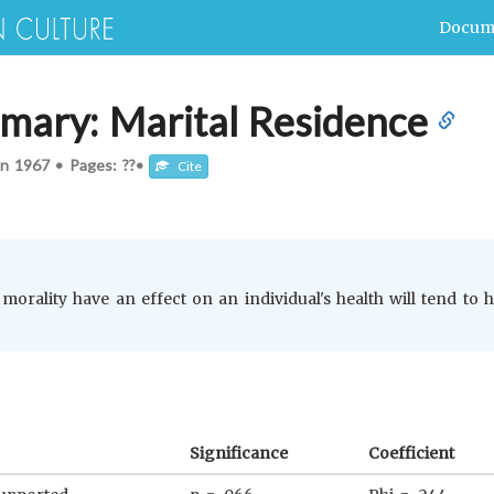
Docum
mary: Marital Residence
In
1967
•
Pages: ??
•
Cite
morality have an effect on an individual's health will tend to 
Significance
Coefficient