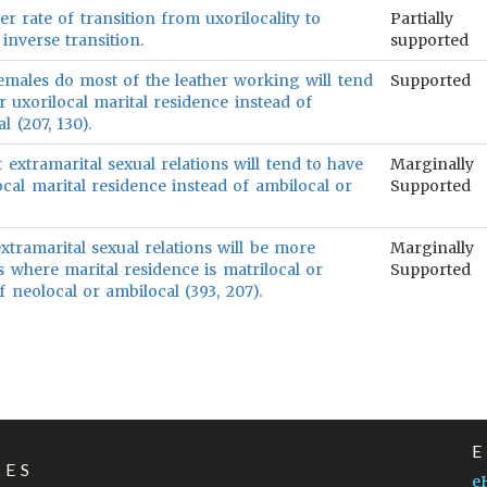
er rate of transition from uxorilocality to
Partially
 inverse transition.
supported
females do most of the leather working will tend
Supported
r uxorilocal marital residence instead of
l (207, 130).
t extramarital sexual relations will tend to have
Marginally
ocal marital residence instead of ambilocal or
Supported
xtramarital sexual relations will be more
Marginally
 where marital residence is matrilocal or
Supported
of neolocal or ambilocal (393, 207).
LES
e