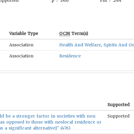
upported
p = .066
Phi = .244
Variable Type
OCM
Term(s)
Association
Health And Welfare
,
Spirits And G
Association
Residence
Supported
d be a stronger factor in societies with non
Supported
[as opposed to those with neolocal residence or
s a significant alternative]" (476)