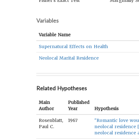
Fisher's Exact Test
Marginally S
Variables
Variable Name
Supernatural Effects on Health
Neolocal Marital Residence
Related Hypotheses
Main
Published
Author
Year
Hypothesis
Rosenblatt,
1967
"Romantic love woul
Paul C.
neolocal residence 
neolocal residence a