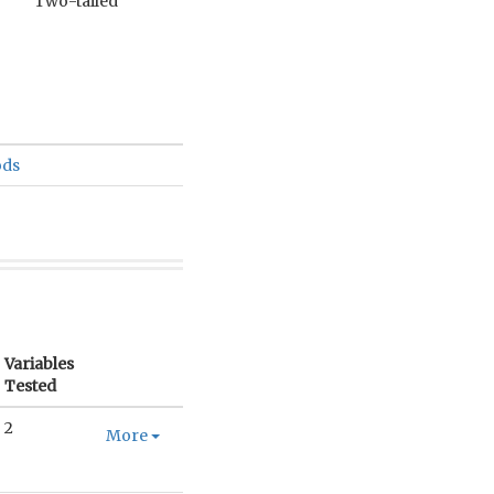
Two-tailed
ods
Variables
Tested
2
More