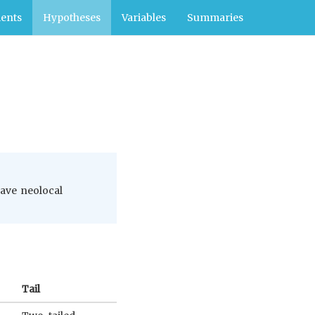
ents
Hypotheses
Variables
Summaries
have neolocal
Tail