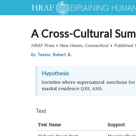
A Cross-Cultural Sum
HRAF Press
•
New Haven, Connecticut
•
Published 
By
Textor, Robert B.
Hypothesis
Societies where supernatural sanctions for 
marital residence (203, 430).
Test
Test Name
Support