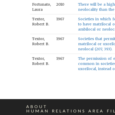
Fortunato,
2010
There will be a high
Laura
neolocality than the
Textor,
1967
Societies in which 
Robert B.
to have matrilocal o
ambilocal or neoloca
Textor,
1967
Societies that permi
Robert B.
matrilocal or uxoril
neolocal (207, 393).
Textor,
1967
The permission of e
Robert B.
common in societies
uxorilocal, instead 
ABOUT
HUMAN RELATIONS AREA FI