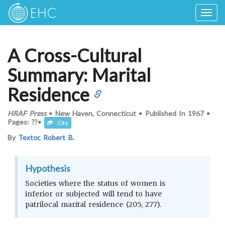
Togg
navig
A Cross-Cultural
Summary: Marital
Residence
HRAF Press
•
New Haven, Connecticut
•
Published In
1967
•
Pages: ??
•
Cite
By
Textor, Robert B.
Hypothesis
Societies where the status of women is
inferior or subjected will tend to have
patrilocal marital residence (205, 277).