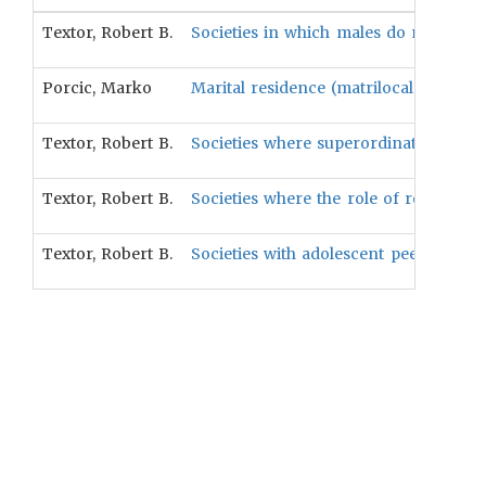
Textor, Robert B.
Societies in which males do most of th
Porcic, Marko
Marital residence (matrilocal versus pa
Textor, Robert B.
Societies where superordinate justice i
Textor, Robert B.
Societies where the role of religious e
Textor, Robert B.
Societies with adolescent peer groups w