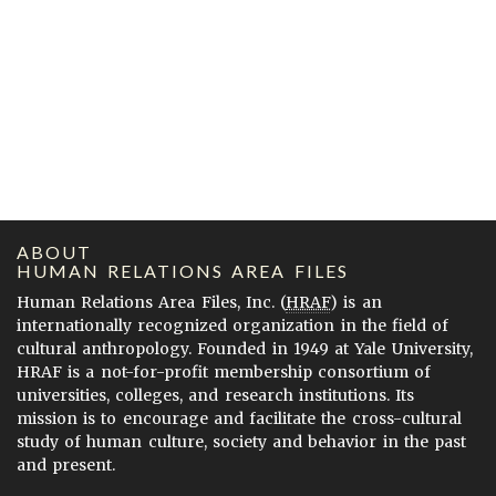
ABOUT
HUMAN RELATIONS AREA FILES
Human Relations Area Files, Inc. (
HRAF
) is an
internationally recognized organization in the field of
cultural anthropology. Founded in 1949 at Yale University,
HRAF is a not-for-profit membership consortium of
universities, colleges, and research institutions. Its
mission is to encourage and facilitate the cross-cultural
study of human culture, society and behavior in the past
and present.