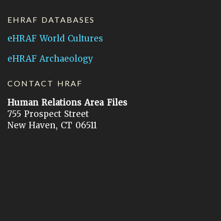
EHRAF DATABASES
eHRAF World Cultures
eHRAF Archaeology
CONTACT HRAF
Human Relations Area Files
755 Prospect Street
New Haven, CT 06511
General Inquires:
hraf@yale.edu
Technical Support:
hraf-support@yale.edu