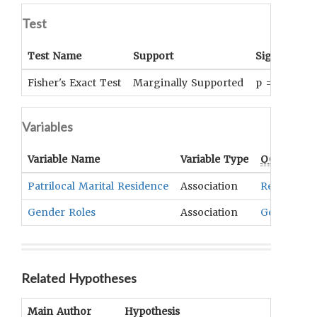
Test
Test Name
Support
Significanc
Fisher's Exact Test
Marginally Supported
p = .073
Variables
Variable Name
Variable Type
OCM
Term(
Patrilocal Marital Residence
Association
Residence
Gender Roles
Association
Gender Sta
Related Hypotheses
Main Author
Hypothesis