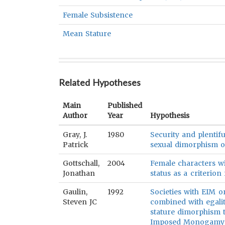
Female Subsistence
Mean Stature
Related Hypotheses
Main
Published
Author
Year
Hypothesis
Gray, J.
1980
Security and plentifu
Patrick
sexual dimorphism of
Gottschall,
2004
Female characters wi
Jonathan
status as a criterio
Gaulin,
1992
Societies with EIM
Steven JC
combined with egalit
stature dimorphism t
Imposed Monogamy (S