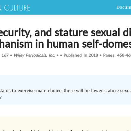
Docum
ecurity, and stature sexual 
hanism in human self-domes
.
167
•
Wiley Periodicals, Inc.
•
•
Published In
2018
•
Pages:
458-46
status to exercise mate choice, there will be lower stature sex
y.