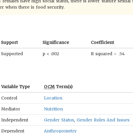
 females have high social status, there is lower stature sexual
er when there is food security.
Support
Significance
Coefficient
Supported
p < .002
R squared = .54
Variable Type
OCM
Term(s)
Control
Location
Mediator
Nutrition
Independent
Gender Status
,
Gender Roles And Issues
Dependent
Anthropometry