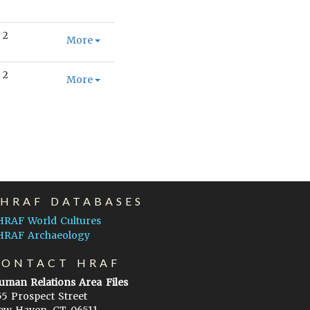
2
More
2
More
EHRAF DATABASES
HRAF World Cultures
HRAF Archaeology
CONTACT HRAF
uman Relations Area Files
55 Prospect Street
ew Haven, CT 06511