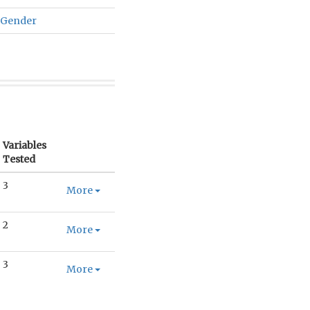
 Gender
Variables
Tested
3
More
2
More
3
More