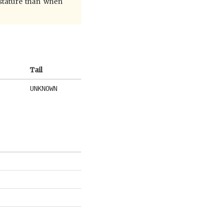
 stature than when
Tail
UNKNOWN