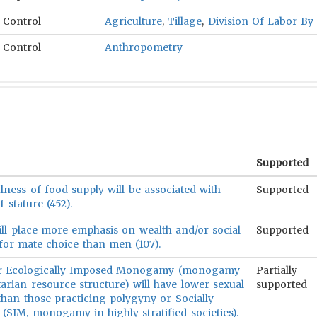
Control
Agriculture
,
Tillage
,
Division Of Labor By
Control
Anthropometry
Supported
lness of food supply will be associated with
Supported
 stature (452).
ll place more emphasis on wealth and/or social
Supported
n for mate choice than men (107).
 or Ecologically Imposed Monogamy (monogamy
Partially
arian resource structure) will have lower sexual
supported
han those practicing polygyny or Socially-
IM, monogamy in highly stratified societies).