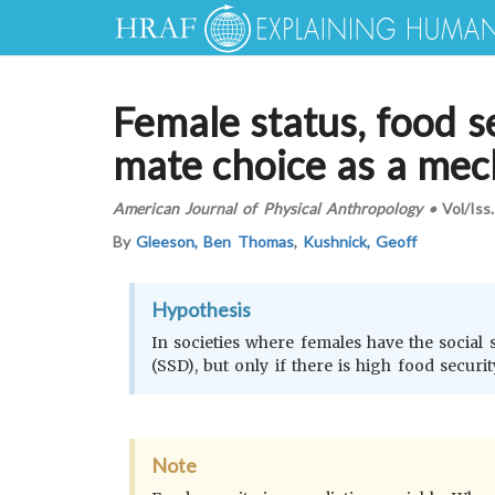
Female status, food s
mate choice as a mec
American Journal of Physical Anthropology
•
Vol/Iss
By
Gleeson, Ben Thomas
,
Kushnick, Geoff
Hypothesis
In societies where females have the social 
(SSD), but only if there is high food securit
Note