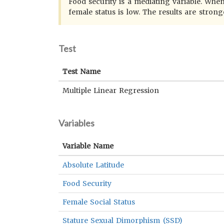
Food security is a mediating variable. When
female status is low. The results are strong
Test
Test Name
Multiple Linear Regression
Variables
Variable Name
Absolute Latitude
Food Security
Female Social Status
Stature Sexual Dimorphism (SSD)