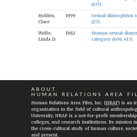
(471)
Holden,
1999
Sexual dimorphism in
Clare
(27).
Wolfe,
1982
Human sexual dimorph
Linda D.
category (409, 413).
ABOUT
HUMAN RELATIONS AREA FI
Human Relations Area Files, Inc. (
HRAF
) is an 
organization in the field of cultural anthropolo
University, HRAF is a not-for-profit membership
colleges, and research institutions. Its mission i
the cross-cultural study of human culture, socie
and present.