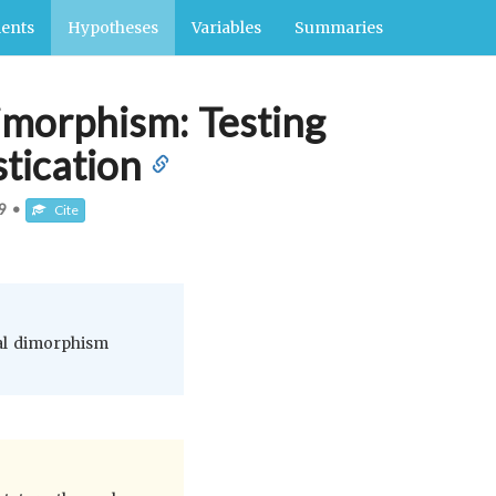
ents
Hypotheses
Variables
Summaries
dimorphism: Testing
tication
9
•
Cite
ual dimorphism