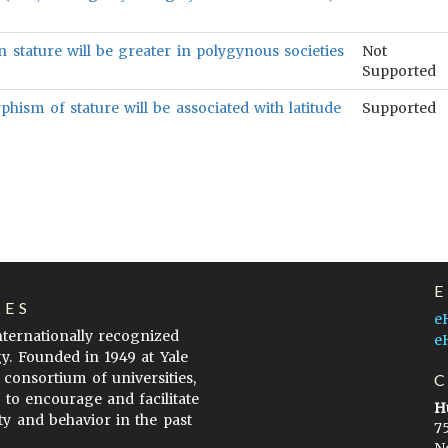
 stature will be greater in polygynous societies
Not
Supported
ism of stature will be associated with latitude
Supported
LES
e
internationally recognized
e
gy. Founded in 1949 at Yale
 consortium of universities,
s to encourage and facilitate
H
ty and behavior in the past
7
N