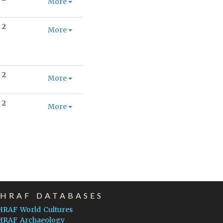
More
2
More
2
More
2
More
EHRAF DATABASES
HRAF World Cultures
HRAF Archaeology