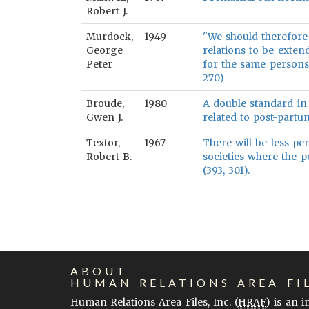
Robert J.
Murdock,
1949
"We should therefore
George
relations to be exten
Peter
for the same persons
270)
Broude,
1980
A double standard in 
Gwen J.
related to post-partu
Textor,
1967
There will be less pe
Robert B.
societies where the 
(393, 301).
ABOUT
HUMAN RELATIONS AREA FI
Human Relations Area Files, Inc. (
HRAF
) is an 