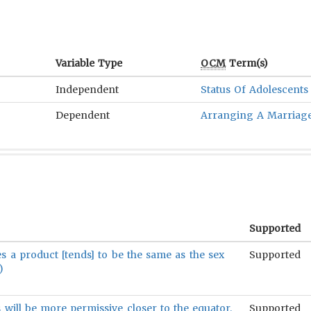
Variable Type
OCM
Term(s)
Independent
Status Of Adolescents
Dependent
Arranging A Marriag
Supported
ses a product [tends] to be the same as the sex
Supported
)
will be more permissive closer to the equator.
Supported