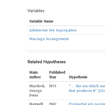
Variables
Variable Name
Adolescent Sex Segregation
Marriage Arrangement
Related Hypotheses
Main
Published
Author
Year
Hypothesis
Murdock,
1973
". . . the sex which u
George
that produces it" (212
Peter
Maxwell,
1967
Premarital sex norms 