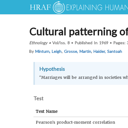
Cultural patterning o
Ethnology
•
Vol/Iss.
8
•
Published In
1969
•
Pages:
By
Minturn, Leigh
,
Grosse, Martin
,
Haider, Santoah
Hypothesis
"Marriages will be arranged in societies w
Test
Test Name
Pearson’s product-moment correlation