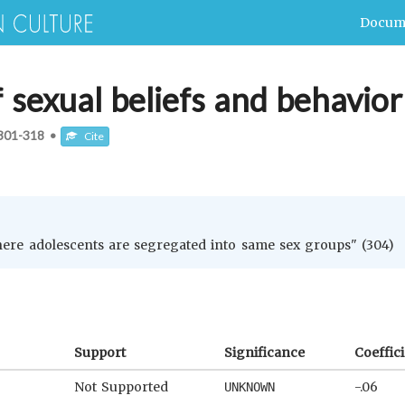
Docum
f sexual beliefs and behavior
301-318
•
Cite
here adolescents are segregated into same sex groups" (304)
Support
Significance
Coeffic
Not Supported
-.06
UNKNOWN