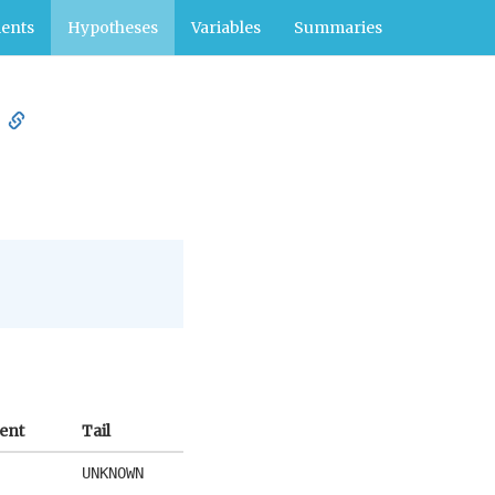
ents
Hypotheses
Variables
Summaries
ient
Tail
UNKNOWN