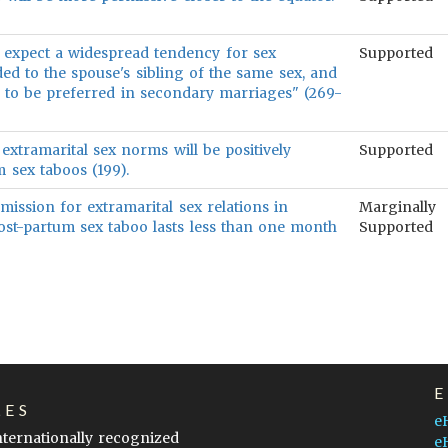
 expect a widespread tendency for sex
Supported
ded to the spouse's sibling of the same sex, and
 to be preferred in secondary marriages" (269-
extramarital sex norms will be positively
Supported
m sex taboos (199).
rmission for extramarital sex relations in
Marginally
post-partum sex taboo lasts less than one month
Supported
LES
e
internationally recognized
e