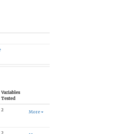
e
Variables
Tested
2
More
2