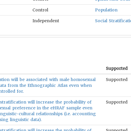
Control
Population
Independent
Social Stratificat
Supported
ication will be associated with male homosexual
Supported
ata from the Ethnographic Atlas even when
trolled for.
stratification will increase the probability of
Supported
exual preference in the eHRAF sample even
nguistic-cultural relationships (i.e. accounting
ing linguistic data).
stratification will increase the probability of
Supported