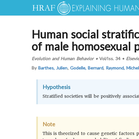
Human social stratif
of male homosexual 
Evolution and Human Behavior
•
Vol/Iss.
34
•
Elsevi
By
Barthes, Julien
,
Godelle, Bernard
,
Raymond, Miche
Hypothesis
Stratified societies will be positively asso
Note
This is theorized to cause genetic factors 