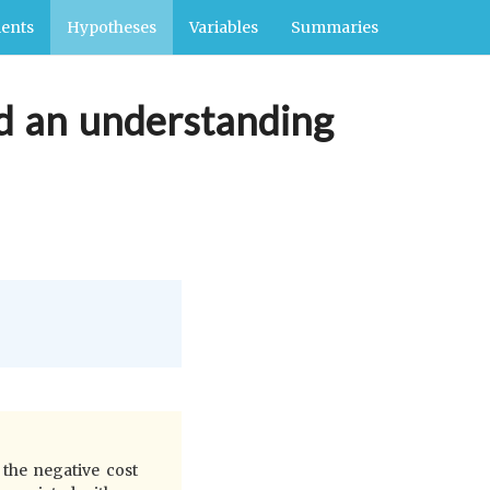
ents
Hypotheses
Variables
Summaries
rd an understanding
 the negative cost