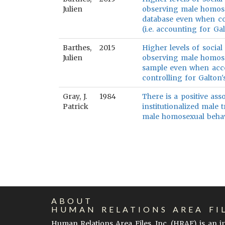
Julien
observing male homose
database even when cont
(i.e. accounting for Ga
Barthes,
2015
Higher levels of social 
Julien
observing male homose
sample even when acco
controlling for Galton
Gray, J.
1984
There is a positive as
Patrick
institutionalized male 
male homosexual behav
ABOUT
HUMAN RELATIONS AREA FI
Human Relations Area Files, Inc. (
HRAF
) is an 