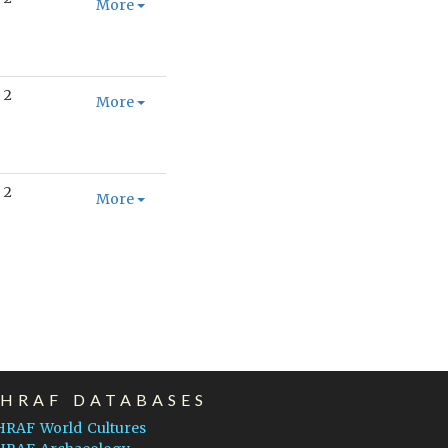
More
2
More
2
More
EHRAF DATABASES
HRAF World Cultures