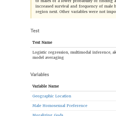
to males of a lower probability of finding a
increased survival and frequency of male h
region next. Other variables were not impo
Test
Test Name
Logistic regression, multimodal inference, a
model averaging
Variables
Variable Name
Geographic Location
Male Homosexual Preference
Moralizing Gods