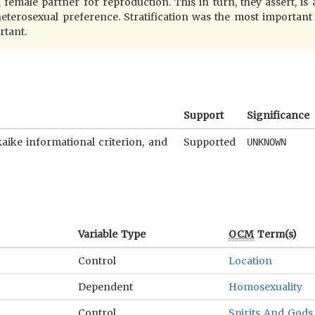
 female partner for reproduction. This in turn, they assert, is
eterosexual preference. Stratification was the most important
rtant.
Support
Significance
kaike informational criterion, and
Supported
UNKNOWN
Variable Type
OCM
Term(s)
Control
Location
Dependent
Homosexuality
Control
Spirits And Gods