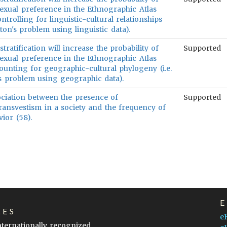
xual preference in the Ethnographic Atlas
rolling for linguistic-cultural relationships
lton's problem using linguistic data).
stratification will increase the probability of
Supported
xual preference in the Ethnographic Atlas
unting for geographic-cultural phylogeny (i.e.
's problem using geographic data).
sociation between the presence of
Supported
transvestism in a society and the frequency of
ior (58).
LES
e
internationally recognized