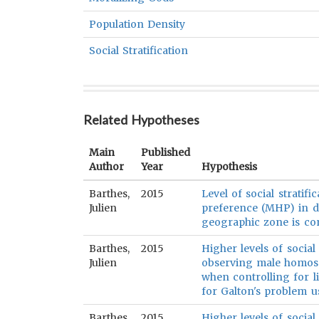
Population Density
Social Stratification
Related Hypotheses
Main
Published
Author
Year
Hypothesis
Barthes,
2015
Level of social stratif
Julien
preference (MHP) in d
geographic zone is con
Barthes,
2015
Higher levels of social 
Julien
observing male homos
when controlling for li
for Galton's problem us
Barthes,
2015
Higher levels of social 