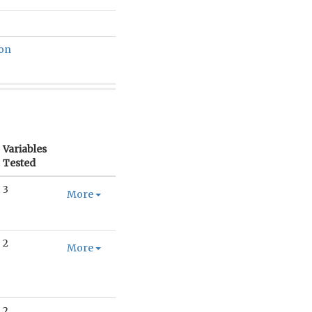
ion
Variables
Tested
3
More
2
More
2