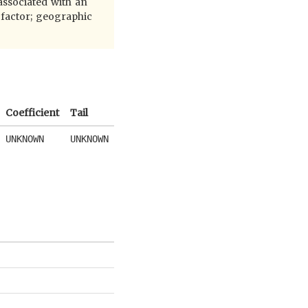
 associated with an
 factor; geographic
Coefficient
Tail
UNKNOWN
UNKNOWN