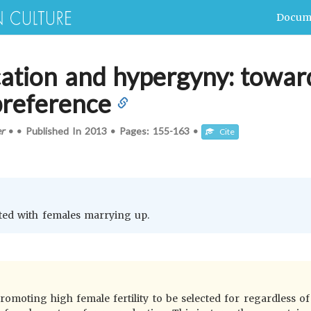
Docum
ication and hypergyny: towa
preference
er
•
•
Published In
2013
•
Pages:
155-163
•
Cite
l
ciated with females marrying up.
promoting high female fertility to be selected for regardless of