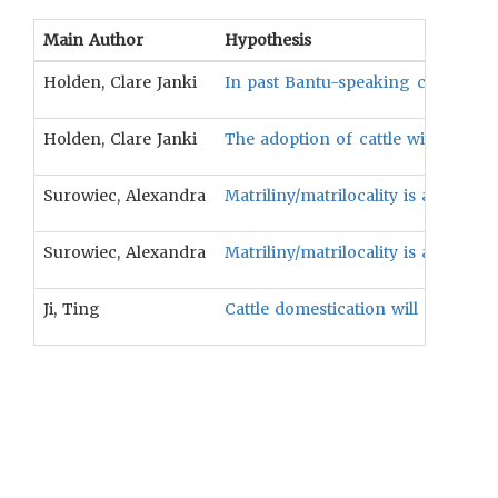
Main Author
Hypothesis
Holden, Clare Janki
In past Bantu-speaking cultures, ma
Holden, Clare Janki
The adoption of cattle will be asso
Surowiec, Alexandra
Matriliny/matrilocality is associa
Surowiec, Alexandra
Matriliny/matrilocality is associat
Ji, Ting
Cattle domestication will be corr