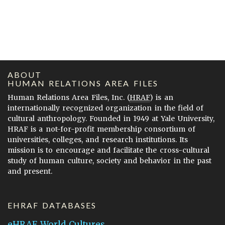
ABOUT
HUMAN RELATIONS AREA FILES
Human Relations Area Files, Inc. (
HRAF
) is an
internationally recognized organization in the field of
cultural anthropology. Founded in 1949 at Yale University,
HRAF is a not-for-profit membership consortium of
universities, colleges, and research institutions. Its
mission is to encourage and facilitate the cross-cultural
study of human culture, society and behavior in the past
and present.
EHRAF DATABASES
eHRAF World Cultures