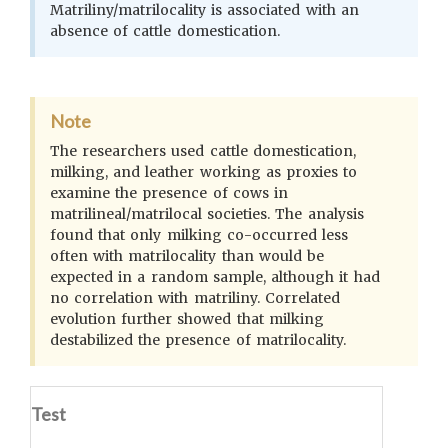
Matriliny/matrilocality is associated with an
absence of cattle domestication.
Note
The researchers used cattle domestication,
milking, and leather working as proxies to
examine the presence of cows in
matrilineal/matrilocal societies. The analysis
found that only milking co-occurred less
often with matrilocality than would be
expected in a random sample, although it had
no correlation with matriliny. Correlated
evolution further showed that milking
destabilized the presence of matrilocality.
Test