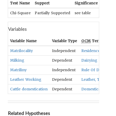
Test Name
Support
Significance
Coeffic
Chi-Square
Partially Supported
see table
UNKNOW
Variables
Variable Name
Variable Type
OCM
Term(s)
Matrilocality
Independent
Residence
Milking
Dependent
Dairying
Matriliny
Independent
Rule Of Descent
Leather Working
Dependent
Leather, Textiles, 
Cattle domestication
Dependent
Domesticated Ani
Related Hypotheses