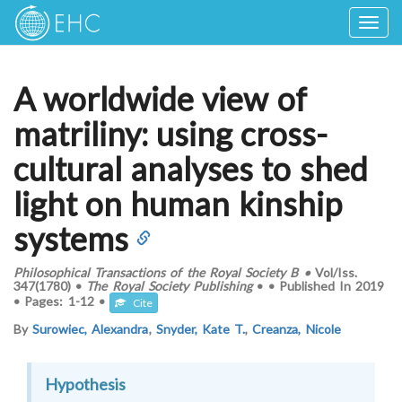
Togg
navig
A worldwide view of
matriliny: using cross-
cultural analyses to shed
light on human kinship
systems
Philosophical Transactions of the Royal Society B
•
Vol/Iss.
347(1780)
•
The Royal Society Publishing
•
•
Published In
2019
•
Pages:
1-12
•
Cite
By
Surowiec, Alexandra
,
Snyder, Kate T.
,
Creanza, Nicole
Hypothesis