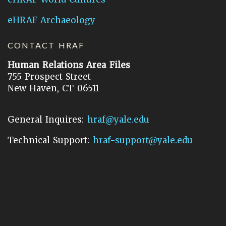
eHRAF Archaeology
CONTACT HRAF
Human Relations Area Files
755 Prospect Street
New Haven, CT 06511
General Inquires:
hraf@yale.edu
Technical Support:
hraf-support@yale.edu
©
2026
Human Relations Area Files, Inc.
About EHC
Accessibility
Acknowledgements