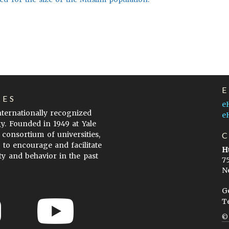
LES
e
internationally recognized
e
gy. Founded in 1949 at Yale
 consortium of universities,
s to encourage and facilitate
H
ty and behavior in the past
7
N
G
T