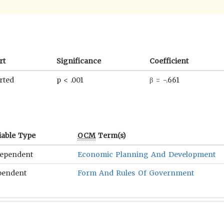
rt
Significance
Coefficient
rted
p < .001
β = -.661
iable Type
OCM
Term(s)
ependent
Economic Planning And Development
pendent
Form And Rules Of Government