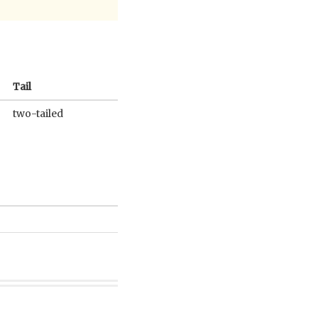
Tail
two-tailed