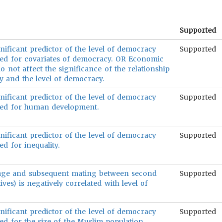
Supported
nificant predictor of the level of democracy
Supported
led for covariates of democracy. OR Economic
 not affect the significance of the relationship
 and the level of democracy.
nificant predictor of the level of democracy
Supported
led for human development.
nificant predictor of the level of democracy
Supported
d for inequality.
age and subsequent mating between second
Supported
ives) is negatively correlated with level of
nificant predictor of the level of democracy
Supported
ed for the size of the Muslim population.