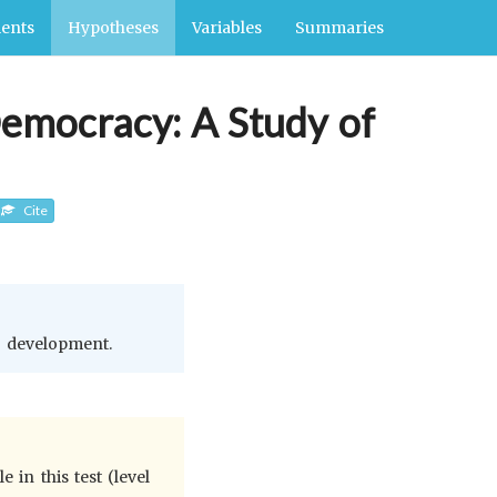
ents
Hypotheses
Variables
Summaries
Democracy: A Study of
Cite
c development.
in this test (level