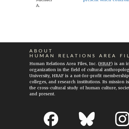
A.
ABOUT
HUMAN RELATIONS AREA FI
Human Relations Area Files, Inc. (
HRAF
) is an 
organization in the field of cultural anthropolo
University, HRAF is a not-for-profit membership
colleges, and research institutions. Its mission i
the cross-cultural study of human culture, socie
and present.