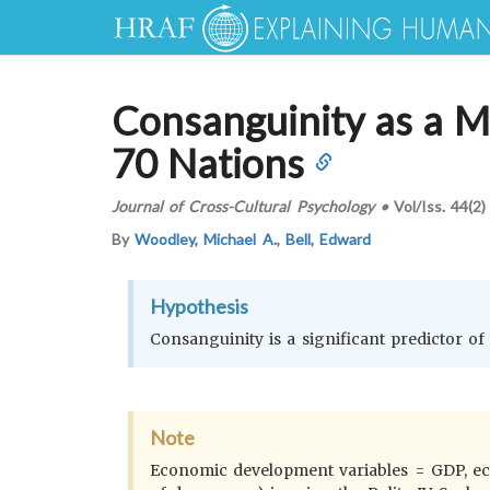
Consanguinity as a Ma
70 Nations
Journal of Cross-Cultural Psychology
•
Vol/Iss.
44(2)
By
Woodley, Michael A.
,
Bell, Edward
Hypothesis
Consanguinity is a significant predictor 
Note
Economic development variables = GDP, econ