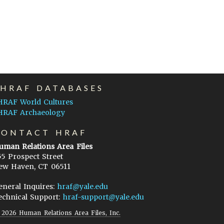
EHRAF DATABASES
HRAF World Cultures
HRAF Archaeology
CONTACT HRAF
uman Relations Area Files
55 Prospect Street
ew Haven, CT 06511
eneral Inquires:
hraf@yale.edu
echnical Support:
hraf-support@yale.edu
©
2026
Human Relations Area Files, Inc.