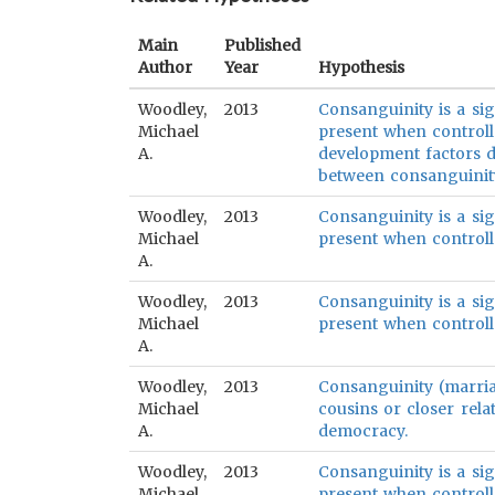
Main
Published
Author
Year
Hypothesis
Woodley,
2013
Consanguinity is a sig
Michael
present when control
A.
development factors do
between consanguinity
Woodley,
2013
Consanguinity is a sig
Michael
present when control
A.
Woodley,
2013
Consanguinity is a sig
Michael
present when controlle
A.
Woodley,
2013
Consanguinity (marri
Michael
cousins or closer relat
A.
democracy.
Woodley,
2013
Consanguinity is a sig
Michael
present when controll