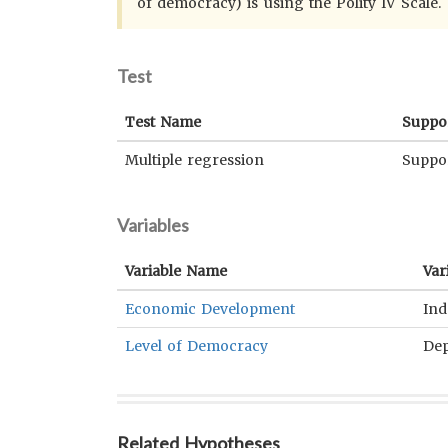
of democracy) is using the Polity IV Scale.
Test
Test Name
Suppo
Multiple regression
Suppo
Variables
Variable Name
Var
Economic Development
Ind
Level of Democracy
De
Related Hypotheses