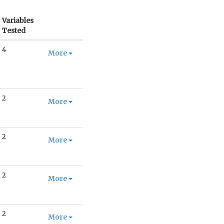
Variables
Tested
4
More
2
More
2
More
2
More
2
More