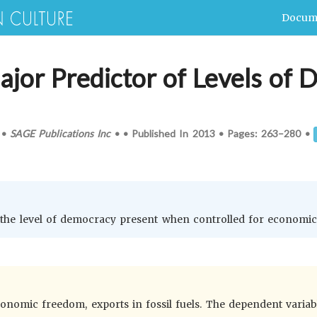
Docum
jor Predictor of Levels of 
•
SAGE Publications Inc
•
•
Published In
2013
•
Pages:
263–280
•
of the level of democracy present when controlled for economi
omic freedom, exports in fossil fuels. The dependent variable 