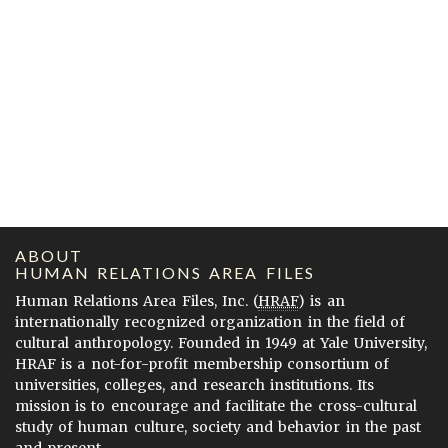
ABOUT
HUMAN RELATIONS AREA FILES
Human Relations Area Files, Inc. (
HRAF
) is an
internationally recognized organization in the field of
cultural anthropology. Founded in 1949 at Yale University,
HRAF is a not-for-profit membership consortium of
universities, colleges, and research institutions. Its
mission is to encourage and facilitate the cross-cultural
study of human culture, society and behavior in the past
and present.