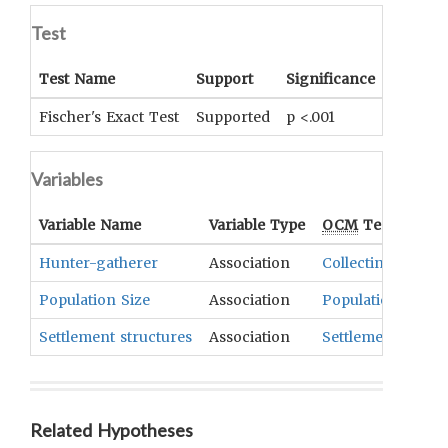
Test
Test Name
Support
Significance
Coeffici
Fischer's Exact Test
Supported
p <.001
Phi= .3
Variables
Variable Name
Variable Type
OCM
Term(s)
Hunter-gatherer
Association
Collecting
,
Diet
,
F
Population Size
Association
Population
Settlement structures
Association
Settlements
Related Hypotheses