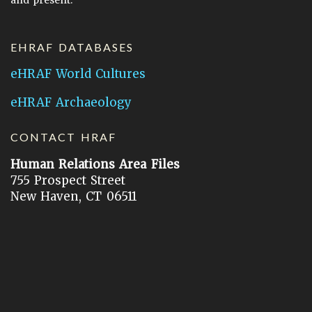
EHRAF DATABASES
eHRAF World Cultures
eHRAF Archaeology
CONTACT HRAF
Human Relations Area Files
755 Prospect Street
New Haven, CT 06511
General Inquires:
hraf@yale.edu
Technical Support:
hraf-support@yale.edu