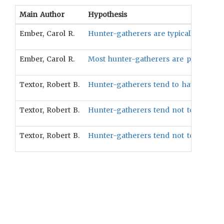
Main Author
Hypothesis
Ember, Carol R.
Hunter-gatherers are typically bilocal 
Ember, Carol R.
Most hunter-gatherers are peaceful (4
Textor, Robert B.
Hunter-gatherers tend to have lower so
Textor, Robert B.
Hunter-gatherers tend not to have socia
Textor, Robert B.
Hunter-gatherers tend not to be exclusi