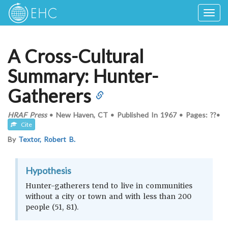
Togg
navig
A Cross-Cultural
Summary: Hunter-
Gatherers
HRAF Press
•
New Haven, CT
•
Published In
1967
•
Pages: ??
•
Cite
By
Textor, Robert B.
Hypothesis
Hunter-gatherers tend to live in communities
without a city or town and with less than 200
people (51, 81).