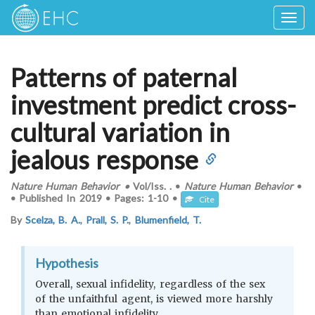
Togg
navig
Patterns of paternal
investment predict cross-
cultural variation in
jealous response
Nature Human Behavior
•
Vol/Iss.
.
•
Nature Human Behavior
•
•
Published In
2019
•
Pages:
1-10
•
Cite
By
Scelza, B. A.
,
Prall, S. P.
,
Blumenfield, T.
Hypothesis
Overall, sexual infidelity, regardless of the sex
of the unfaithful agent, is viewed more harshly
than emotional infidelity.