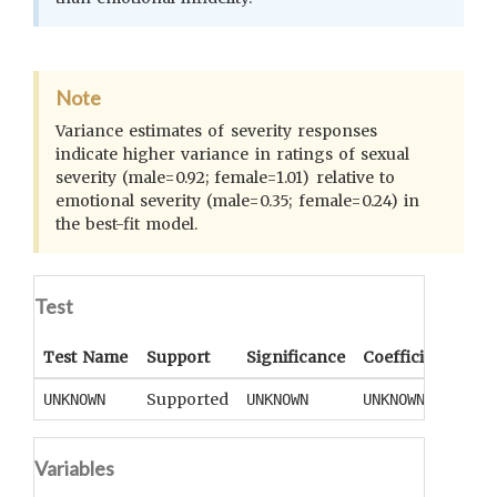
Note
Variance estimates of severity responses
indicate higher variance in ratings of sexual
severity (male=0.92; female=1.01) relative to
emotional severity (male=0.35; female=0.24) in
the best-fit model.
Test
Test Name
Support
Significance
Coefficient
Tail
Supported
UNKNOWN
UNKNOWN
UNKNOWN
UNK
Variables