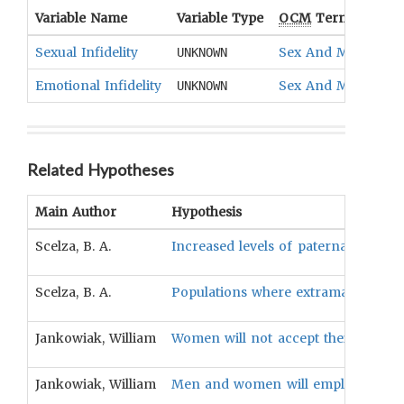
Variable Name
Variable Type
OCM
Term(s)
Sexual Infidelity
Sex And Marital Of
UNKNOWN
Emotional Infidelity
Sex And Marital Of
UNKNOWN
Related Hypotheses
Main Author
Hypothesis
Scelza, B. A.
Increased levels of paternal invest
Scelza, B. A.
Populations where extramarital sex
Jankowiak, William
Women will not accept their spouses' 
Jankowiak, William
Men and women will employ different 