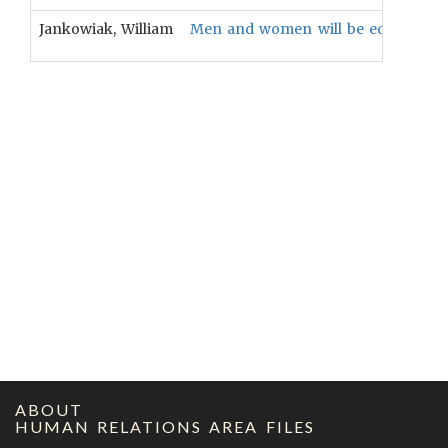
Jankowiak, William
Men and women will be equally conc
ABOUT
HUMAN RELATIONS AREA FILES