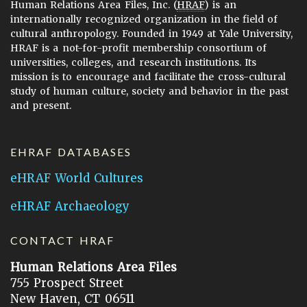
Human Relations Area Files, Inc. (
HRAF
) is an
internationally recognized organization in the field of
cultural anthropology. Founded in 1949 at Yale University,
HRAF is a not-for-profit membership consortium of
universities, colleges, and research institutions. Its
mission is to encourage and facilitate the cross-cultural
study of human culture, society and behavior in the past
and present.
EHRAF DATABASES
eHRAF World Cultures
eHRAF Archaeology
CONTACT HRAF
Human Relations Area Files
755 Prospect Street
New Haven, CT 06511