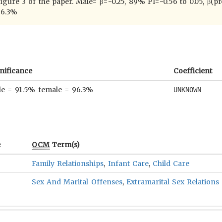
 figure 3 of the paper. Male= β=−0.25, 89% PI=−0.56 to 0.05, β(
96.3%
nificance
Coefficient
e = 91.5% female = 96.3%
UNKNOWN
e
OCM
Term(s)
Family Relationships
,
Infant Care
,
Child Care
Sex And Marital Offenses
,
Extramarital Sex Relations