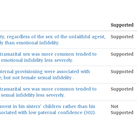
Supported
lity, regardless of the sex of the unfaithful agent,
Supported
y than emotional infidelity.
xtramarital sex was more common tended to
Supported
motional infidelity less severely.
aternal provisioning were associated with
Supported
 but not female sexual infidelity .
xtramarital sex was more common tended to
Supported
exual infidelity less severely.
vest in his sisters' children rather than his
Not
ssociated with low paternal confidence (302).
Supported