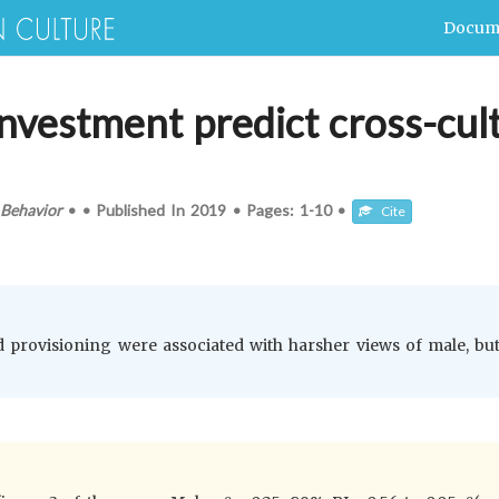
Docum
nvestment predict cross-cult
Behavior
•
•
Published In
2019
•
Pages:
1-10
•
Cite
d provisioning were associated with harsher views of male, bu