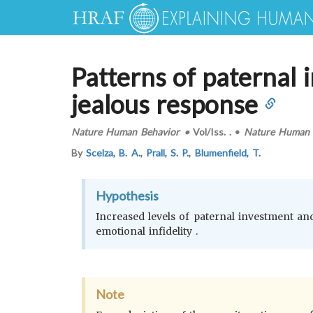
Patterns of paternal i
jealous response
Nature Human Behavior
•
Vol/Iss.
.
•
Nature Human 
By
Scelza, B. A.
,
Prall, S. P.
,
Blumenfield, T.
Hypothesis
Increased levels of paternal investment an
emotional infidelity .
Note