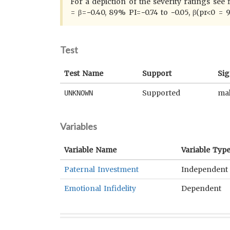
For a depiction of the severity ratings see
= β=−0.40, 89% PI=−0.74 to −0.05, β(pr<0 = 
Test
Test Name
Support
Sig
Supported
mal
UNKNOWN
Variables
Variable Name
Variable Typ
Paternal Investment
Independent
Emotional Infidelity
Dependent