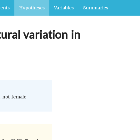
ents
Hypotheses
Variables
Summaries
ural variation in
t not female