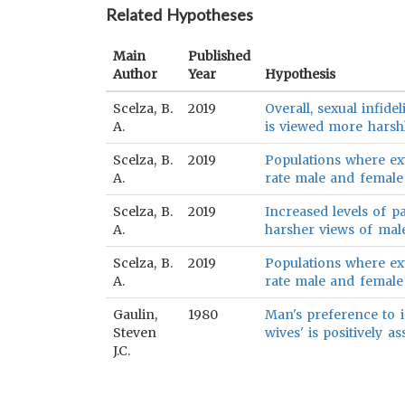
Related Hypotheses
Main
Published
Author
Year
Hypothesis
Scelza, B.
2019
Overall, sexual infide
A.
is viewed more harshl
Scelza, B.
2019
Populations where e
A.
rate male and female e
Scelza, B.
2019
Increased levels of p
A.
harsher views of male,
Scelza, B.
2019
Populations where e
A.
rate male and female s
Gaulin,
1980
Man's preference to in
Steven
wives' is positively a
J.C.