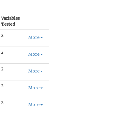
Variables
Tested
2
More
2
More
2
More
2
More
2
More