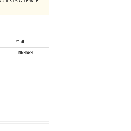
pr<0 = 91.5% Female
Tail
UNKNOWN