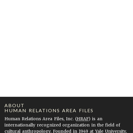
ABOUT
HUMAN RELATIONS AREA FILES
Human Relations Area Files, Inc. (
HRAF
) is an
internationally recognized organization in the field of
cultural anthropology. Founded in 1949 at Yale University,