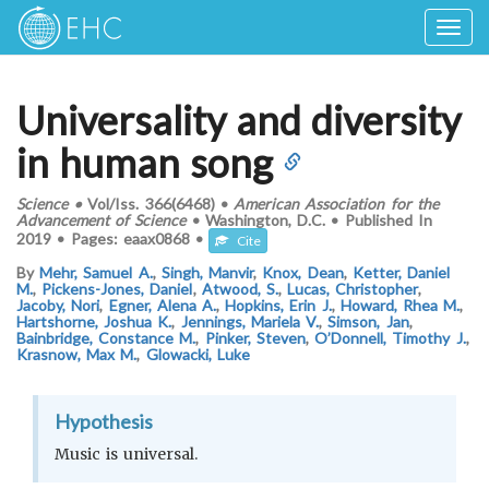
Togg
navig
Universality and diversity
in human song
Science
•
Vol/Iss.
366(6468)
•
American Association for the
Advancement of Science
•
Washington, D.C.
•
Published In
2019
•
Pages:
eaax0868
•
Cite
By
Mehr, Samuel A.
,
Singh, Manvir
,
Knox, Dean
,
Ketter, Daniel
M.
,
Pickens-Jones, Daniel
,
Atwood, S.
,
Lucas, Christopher
,
Jacoby, Nori
,
Egner, Alena A.
,
Hopkins, Erin J.
,
Howard, Rhea M.
,
Hartshorne, Joshua K.
,
Jennings, Mariela V.
,
Simson, Jan
,
Bainbridge, Constance M.
,
Pinker, Steven
,
O’Donnell, Timothy J.
,
Krasnow, Max M.
,
Glowacki, Luke
Hypothesis
Music is universal.