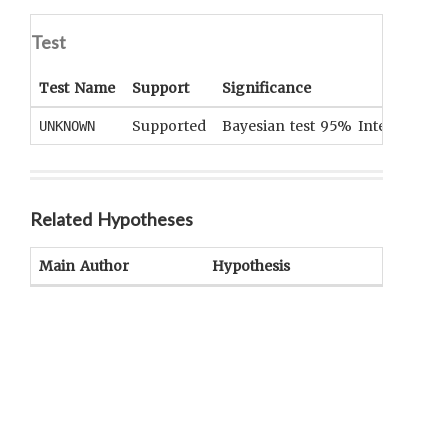
Test
Test Name
Support
Significance
Supported
Bayesian test 95% Interval [0.99
UNKNOWN
Related Hypotheses
Main Author
Hypothesis