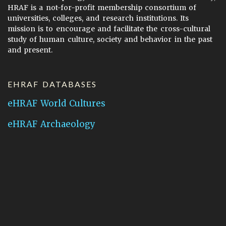
HRAF is a not-for-profit membership consortium of
universities, colleges, and research institutions. Its
mission is to encourage and facilitate the cross-cultural
study of human culture, society and behavior in the past
and present.
EHRAF DATABASES
eHRAF World Cultures
eHRAF Archaeology
CONTACT HRAF
Human Relations Area Files
755 Prospect Street
New Haven, CT 06511
General Inquires:
hraf@yale.edu