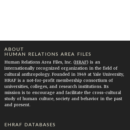
ABOUT
HUMAN RELATIONS AREA FILES
Human Relations Area Files, Inc. (
HRAF
) is an
internationally recognized organization in the field of
cultural anthropology. Founded in 1949 at Yale University,
HRAF is a not-for-profit membership consortium of
universities, colleges, and research institutions. Its
mission is to encourage and facilitate the cross-cultural
study of human culture, society and behavior in the past
and present.
EHRAF DATABASES