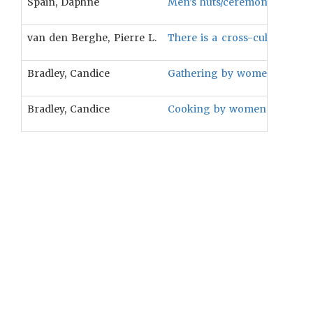
Spain, Daphne
Men’s huts/ceremonial houses
van den Berghe, Pierre L.
There is a cross-cultural pr
Bradley, Candice
Gathering by women is assoc
Bradley, Candice
Cooking by women is associa