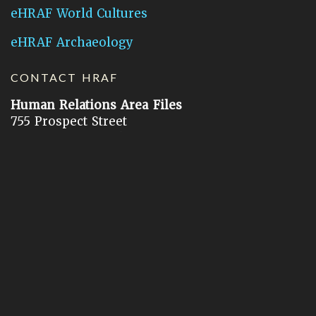
eHRAF World Cultures
eHRAF Archaeology
CONTACT HRAF
Human Relations Area Files
755 Prospect Street
New Haven, CT 06511
General Inquires:
hraf@yale.edu
Technical Support:
hraf-support@yale.edu
©
2026
Human Relations Area Files, Inc.