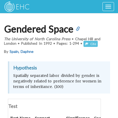
Togg
navig
Gendered Space
The University of North Carolina Press
•
Chapel Hill and
London
•
Published In
1992
•
Pages:
1-294
•
Cite
By
Spain, Daphne
Hypothesis
Spatially separated labor divided by gender is
negatively related to preference for women in
terms of inheritance. (100)
Test