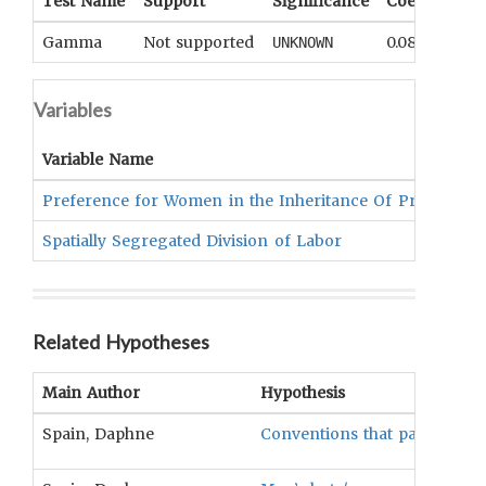
Test Name
Support
Significance
Coefficient
Gamma
Not supported
0.08
UNKNOWN
Variables
Variable Name
Preference for Women in the Inheritance Of Property
Spatially Segregated Division of Labor
Related Hypotheses
Main Author
Hypothesis
Spain, Daphne
Conventions that partition s