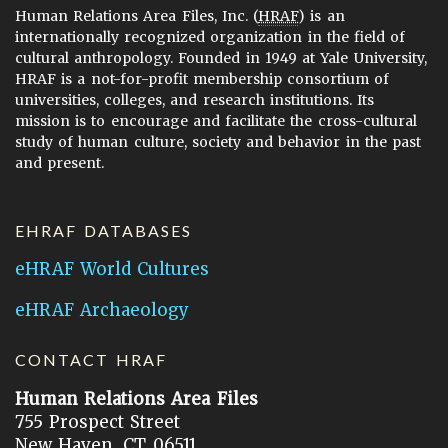
Human Relations Area Files, Inc. (
HRAF
) is an
internationally recognized organization in the field of
cultural anthropology. Founded in 1949 at Yale University,
HRAF is a not-for-profit membership consortium of
universities, colleges, and research institutions. Its
mission is to encourage and facilitate the cross-cultural
study of human culture, society and behavior in the past
and present.
EHRAF DATABASES
eHRAF World Cultures
eHRAF Archaeology
CONTACT HRAF
Human Relations Area Files
755 Prospect Street
New Haven, CT 06511