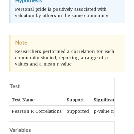
Hypothesis
Personal pride is positively associated with
valuation by others in the same community
Note
Researchers performed a correlation for each
community studied, reporting a range of p-
values and a mean r value
Test
Test Name
Support
Significance
Pearson R Correlations
Supported
p-value range: 0.0
Variables