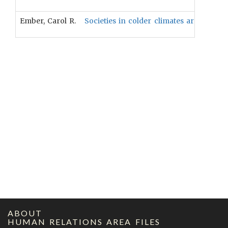
Ember, Carol R.
Societies in colder climates are more l
ABOUT
HUMAN RELATIONS AREA FILES