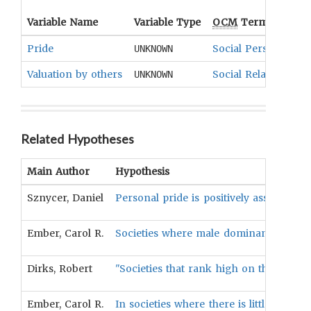
Variable Name
Variable Type
OCM
Term(s)
Pride
Social Personality
UNKNOWN
Valuation by others
Social Relationshi
UNKNOWN
Related Hypotheses
Main Author
Hypothesis
Sznycer, Daniel
Personal pride is positively associated 
Ember, Carol R.
Societies where male dominance is valu
Dirks, Robert
"Societies that rank high on the valuat
Ember, Carol R.
In societies where there is little or no