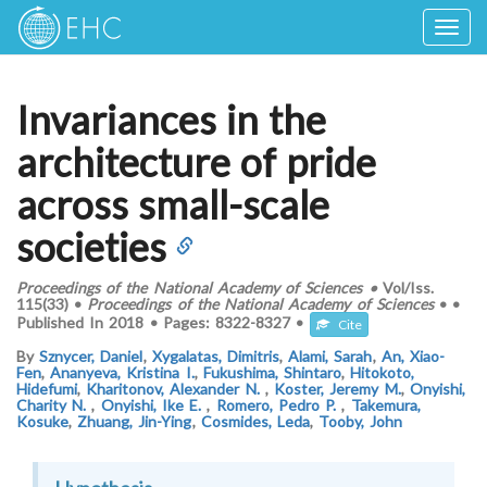
Togg
navig
Invariances in the
architecture of pride
across small-scale
societies
Proceedings of the National Academy of Sciences
•
Vol/Iss.
115(33)
•
Proceedings of the National Academy of Sciences
•
•
Published In
2018
•
Pages:
8322-8327
•
Cite
By
Sznycer, Daniel
,
Xygalatas, Dimitris
,
Alami, Sarah
,
An, Xiao-
Fen
,
Ananyeva, Kristina I.
,
Fukushima, Shintaro
,
Hitokoto,
Hidefumi
,
Kharitonov, Alexander N.
,
Koster, Jeremy M.
,
Onyishi,
Charity N.
,
Onyishi, Ike E.
,
Romero, Pedro P.
,
Takemura,
Kosuke
,
Zhuang, Jin-Ying
,
Cosmides, Leda
,
Tooby, John