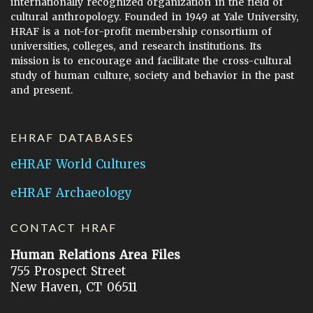
internationally recognized organization in the field of
cultural anthropology. Founded in 1949 at Yale University,
HRAF is a not-for-profit membership consortium of
universities, colleges, and research institutions. Its
mission is to encourage and facilitate the cross-cultural
study of human culture, society and behavior in the past
and present.
EHRAF DATABASES
eHRAF World Cultures
eHRAF Archaeology
CONTACT HRAF
Human Relations Area Files
755 Prospect Street
New Haven, CT 06511