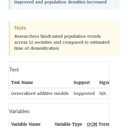
improved and population densities increased
Note
Researchers hindcasted population trends
across 12 societies and compared to estimated
time of domestication
Test
Test Name
Support
Significance
Generalized additive models
Supported
N/A
Variables
Variable Name
Variable Type
OCM
Term(s)