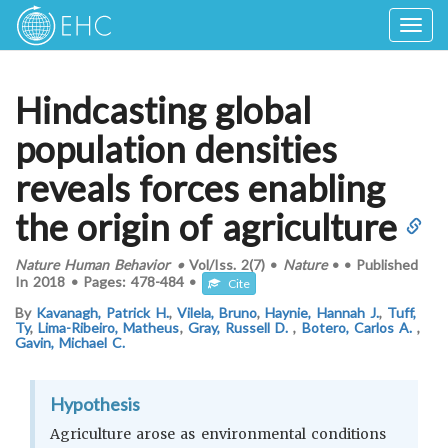
Togg
navig
Hindcasting global
population densities
reveals forces enabling
the origin of agriculture
Nature Human Behavior
•
Vol/Iss.
2(7)
•
Nature
•
•
Published
In
2018
•
Pages:
478-484
•
Cite
By
Kavanagh, Patrick H.
,
Vilela, Bruno
,
Haynie, Hannah J.
,
Tuff,
Ty
,
Lima-Ribeiro, Matheus
,
Gray, Russell D.
,
Botero, Carlos A.
,
Gavin, Michael C.
Hypothesis
Agriculture arose as environmental conditions