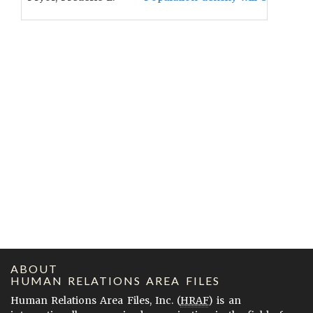
ABOUT
HUMAN RELATIONS AREA FILES
Human Relations Area Files, Inc. (
HRAF
) is an