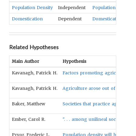
Population Density
Independent
Population
Domestication
Dependent
Domesticated Anima
Related Hypotheses
Main Author
Hypothesis
Kavanagh, Patrick H.
Factors promoting agriculture wer
Kavanagh, Patrick H.
Agriculture arose out of necessit
Baker, Matthew
Societies that practice agricultu
Ember, Carol R.
". . . among unilineal societies w
Pryor, Frederic L.
Population density will be positiv