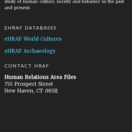
study of human culture, society and behavior in the past
and present.
EHRAF DATABASES
eHRAF World Cultures
eHRAF Archaeology
CONTACT HRAF
Human Relations Area Files
755 Prospect Street
New Haven, CT 06511
General Inquires:
hraf@yale.edu
Technical Support:
hraf-support@yale.edu