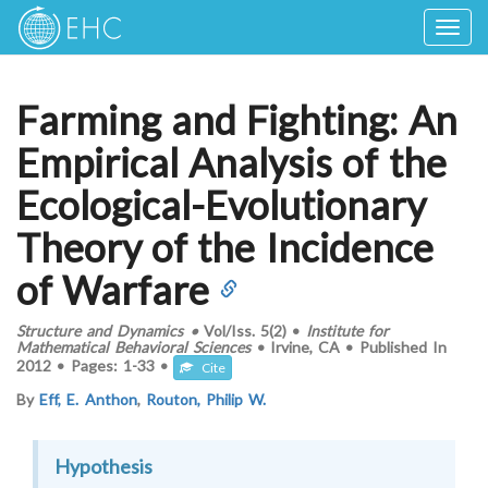
Togg
navig
Farming and Fighting: An
Empirical Analysis of the
Ecological-Evolutionary
Theory of the Incidence
of Warfare
Structure and Dynamics
•
Vol/Iss.
5(2)
•
Institute for
Mathematical Behavioral Sciences
•
Irvine, CA
•
Published In
2012
•
Pages:
1-33
•
Cite
By
Eff, E. Anthon
,
Routon, Philip W.
Hypothesis