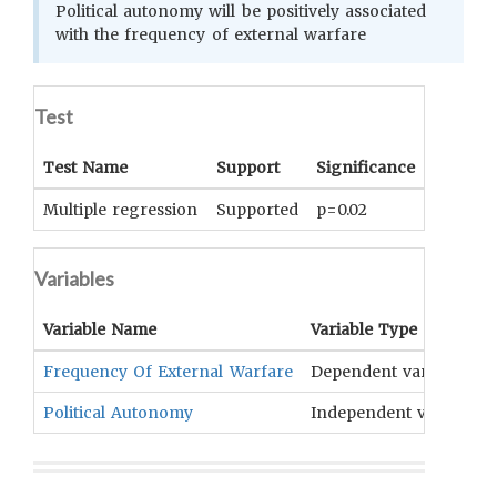
Political autonomy will be positively associated
with the frequency of external warfare
Test
Test Name
Support
Significance
Coeffici
Multiple regression
Supported
p=0.02
0.37
Variables
Variable Name
Variable Type
Frequency Of External Warfare
Dependent variable
Political Autonomy
Independent variable