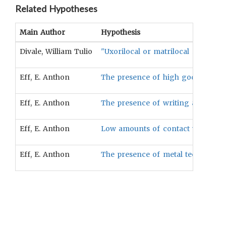
Related Hypotheses
Main Author
Hypothesis
Divale, William Tulio
"Uxorilocal or matrilocal residenc
Eff, E. Anthon
The presence of high gods will be
Eff, E. Anthon
The presence of writing and record
Eff, E. Anthon
Low amounts of contact with other 
Eff, E. Anthon
The presence of metal technology w