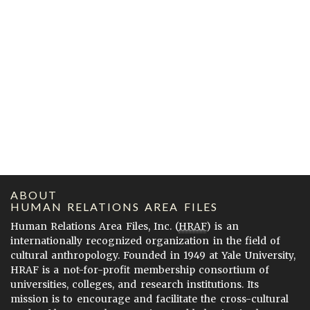
ABOUT
HUMAN RELATIONS AREA FILES
Human Relations Area Files, Inc. (
HRAF
) is an
internationally recognized organization in the field of
cultural anthropology. Founded in 1949 at Yale University,
HRAF is a not-for-profit membership consortium of
universities, colleges, and research institutions. Its
mission is to encourage and facilitate the cross-cultural