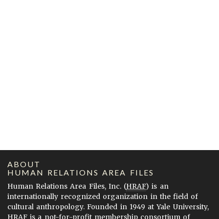
ABOUT
HUMAN RELATIONS AREA FILES
Human Relations Area Files, Inc. (
HRAF
) is an
internationally recognized organization in the field of
cultural anthropology. Founded in 1949 at Yale University,
HRAF is a not-for-profit membership consortium of