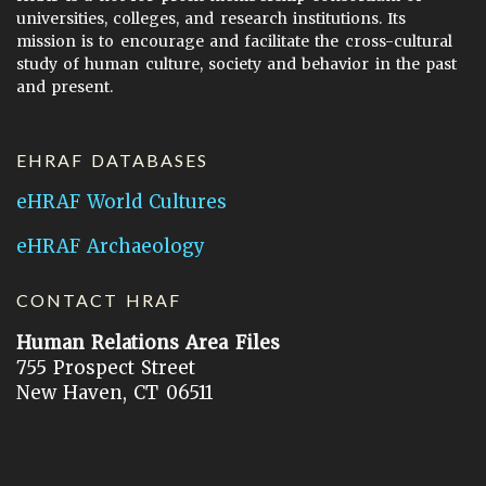
universities, colleges, and research institutions. Its
mission is to encourage and facilitate the cross-cultural
study of human culture, society and behavior in the past
and present.
EHRAF DATABASES
eHRAF World Cultures
eHRAF Archaeology
CONTACT HRAF
Human Relations Area Files
755 Prospect Street
New Haven, CT 06511
General Inquires:
hraf@yale.edu