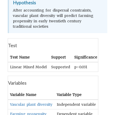
Hypothesis
After accounting for dispersal constraints,
vascular plant diversity will predict farming
propensity in early twentieth century
traditional societies
Test
Test Name
Support
Significance
Coeffic
Linear Mixed Model
Supported
p=0.031
0.051 ±
Variables
Variable Name
Variable Type
OCM
Te
Vascular plant diversity
Independent variable
Flora
Farming propensity
Dependent variable
Tillage