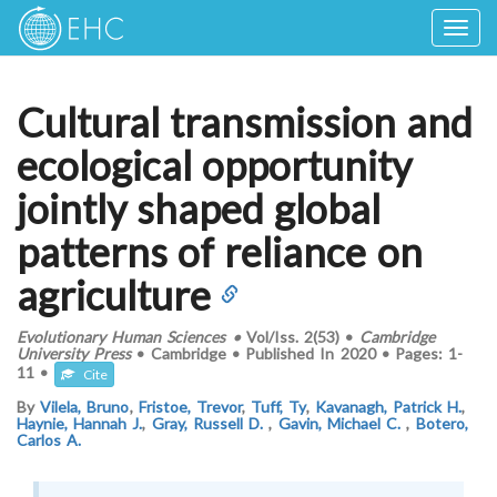
Togg
navig
Cultural transmission and
ecological opportunity
jointly shaped global
patterns of reliance on
agriculture
Evolutionary Human Sciences
•
Vol/Iss.
2(53)
•
Cambridge
University Press
•
Cambridge
•
Published In
2020
•
Pages:
1-
11
•
Cite
By
Vilela, Bruno
,
Fristoe, Trevor
,
Tuff, Ty
,
Kavanagh, Patrick H.
,
Haynie, Hannah J.
,
Gray, Russell D.
,
Gavin, Michael C.
,
Botero,
Carlos A.