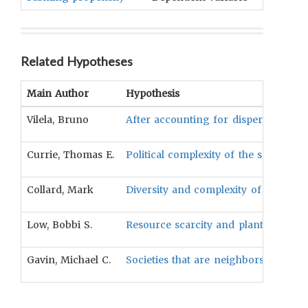
Related Hypotheses
Main Author
Hypothesis
Vilela, Bruno
After accounting for dispersal constr
Currie, Thomas E.
Political complexity of the society i
Collard, Mark
Diversity and complexity of toolkits 
Low, Bobbi S.
Resource scarcity and plant productiv
Gavin, Michael C.
Societies that are neighbors will be 