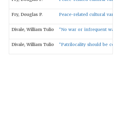
Fry, Douglas P.
Peace-related cultural variables wi
Divale, William Tulio
"No war or infrequent war should 
Divale, William Tulio
"Patrilocality should be correlated