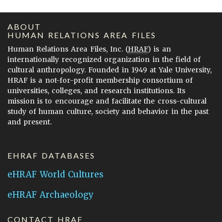
ABOUT
HUMAN RELATIONS AREA FILES
Human Relations Area Files, Inc. (
HRAF
) is an
internationally recognized organization in the field of
cultural anthropology. Founded in 1949 at Yale University,
HRAF is a not-for-profit membership consortium of
universities, colleges, and research institutions. Its
mission is to encourage and facilitate the cross-cultural
study of human culture, society and behavior in the past
and present.
EHRAF DATABASES
eHRAF World Cultures
eHRAF Archaeology
CONTACT HRAF