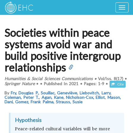
Togg
navig
Societies within peace
systems avoid war and
build positive intergroup
relationships
Humanities & Social Sciences Communications
•
Vol/Iss.
8(17)
•
Springer Nature
•
•
Published In
2021
•
Pages:
1-9
•
Cite
By
Fry, Douglas P.
,
Souillac, Geneviève
,
Liebovitch, Larry
,
Coleman, Peter T.
,
Agan, Kane
,
Nicholson-Cox, Elliot
,
Mason,
Dani
,
Gomez, Frank Palma
,
Strauss, Susie
Hypothesis
Peace-related cultural variables will be more