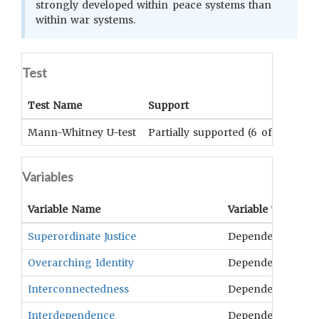
strongly developed within peace systems than
within war systems.
Test
Test Name
Support
Mann-Whitney U-test
Partially supported (6 of 8 varia
Variables
Variable Name
Variable Type
O
Superordinate Justice
Dependent
Ju
Overarching Identity
Dependent
Cu
Interconnectedness
Dependent
T
Interdependence
Dependent
Ex