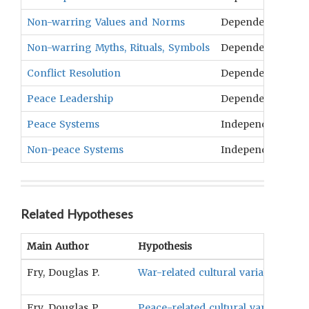
Non-warring Values and Norms
Dependent
N
Non-warring Myths, Rituals, Symbols
Dependent
Tr
Conflict Resolution
Dependent
In
Peace Leadership
Dependent
C
Peace Systems
Independent
Ex
Non-peace Systems
Independent
Ex
Related Hypotheses
Main Author
Hypothesis
Fry, Douglas P.
War-related cultural variables wil
Fry, Douglas P.
Peace-related cultural variables wi