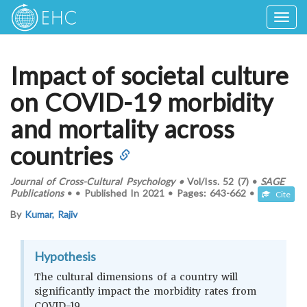
Togg
navig
Impact of societal culture
on COVID-19 morbidity
and mortality across
countries
Journal of Cross-Cultural Psychology
•
Vol/Iss.
52 (7)
•
SAGE
Publications
•
•
Published In
2021
•
Pages:
643-662
•
Cite
By
Kumar, Rajiv
Hypothesis
The cultural dimensions of a country will
significantly impact the morbidity rates from
COVID-19.