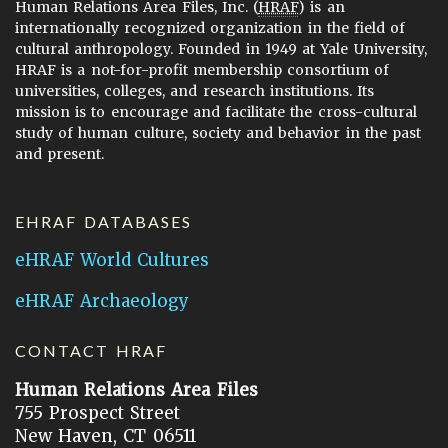
Human Relations Area Files, Inc. (
HRAF
) is an
internationally recognized organization in the field of
cultural anthropology. Founded in 1949 at Yale University,
HRAF is a not-for-profit membership consortium of
universities, colleges, and research institutions. Its
mission is to encourage and facilitate the cross-cultural
study of human culture, society and behavior in the past
and present.
EHRAF DATABASES
eHRAF World Cultures
eHRAF Archaeology
CONTACT HRAF
Human Relations Area Files
755 Prospect Street
New Haven, CT 06511