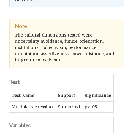
Note
The cultural dimensions tested were
uncertainty avoidance, future orientation,
institutional collectivism, performance
orientation, assertiveness, power distance, and
in-group collectivism.
Test
Test Name
Support
Significance
Coeffici
Multiple regression
Supported
p< .05
Adjuste
Variables