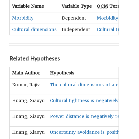
Variable Name
Variable Type
OCM
Term(s)
Morbidity
Dependent
Morbidity
Cultural dimensions
Independent
Cultural Goals
,
Eth
Related Hypotheses
Main Author
Hypothesis
Kumar, Rajiv
The cultural dimensions of a country wi
Huang, Xiaoyu
Cultural tightness is negatively related
Huang, Xiaoyu
Power distance is negatively related to
Huang, Xiaoyu
Uncertainty avoidance is positively rela