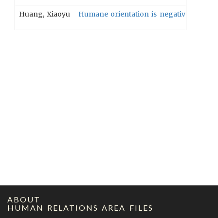
Huang, Xiaoyu
Humane orientation is negatively relate
ABOUT
HUMAN RELATIONS AREA FILES