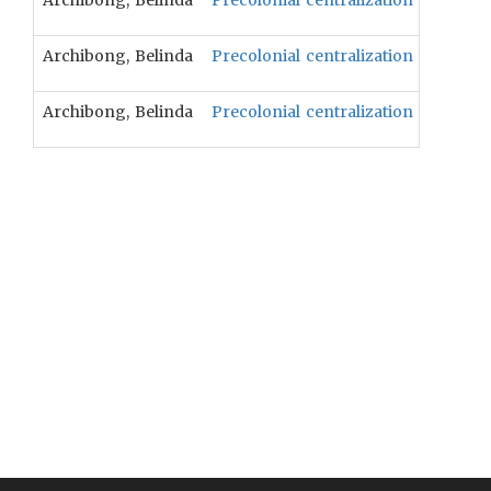
Archibong, Belinda
Precolonial centralization will be p
Archibong, Belinda
Precolonial centralization will be c
Archibong, Belinda
Precolonial centralization will be 