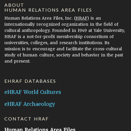
ABOUT
HUMAN RELATIONS AREA FILES
Human Relations Area Files, Inc. (
HRAF
) is an
internationally recognized organization in the field of
cultural anthropology. Founded in 1949 at Yale University,
HRAF is a not-for-profit membership consortium of
universities, colleges, and research institutions. Its
mission is to encourage and facilitate the cross-cultural
study of human culture, society and behavior in the past
and present.
EHRAF DATABASES
eHRAF World Cultures
eHRAF Archaeology
CONTACT HRAF
Human Relations Area Files