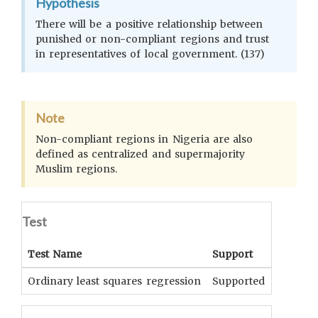
Hypothesis
There will be a positive relationship between
punished or non-compliant regions and trust
in representatives of local government. (137)
Note
Non-compliant regions in Nigeria are also
defined as centralized and supermajority
Muslim regions.
Test
Test Name
Support
Signifi
Ordinary least squares regression
Supported
p<0.01