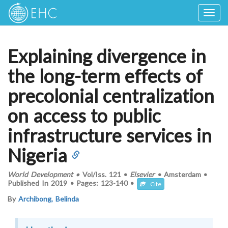
Togg
navig
Explaining divergence in
the long-term effects of
precolonial centralization
on access to public
infrastructure services in
Nigeria
World Development
•
Vol/Iss.
121
•
Elsevier
•
Amsterdam
•
Published In
2019
•
Pages:
123-140
•
Cite
By
Archibong, Belinda