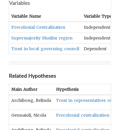
Variables
Variable Name
Variable Type
OCM
T
Precolonial Centralization
Independent
Form 
Supermajority Muslim region
Independent
Compo
Trust in local governing council
Dependent
Public
Related Hypotheses
Main Author
Hypothesis
Archibong, Belinda
Trust in representatives of federal
Gennaioli, Nicola
Precolonial centralization will be p