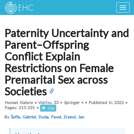
Togg
navig
Paternity Uncertainty and
Parent–Offspring
Conflict Explain
Restrictions on Female
Premarital Sex across
Societies
Human Nature
•
Vol/Iss.
33
•
Springer
•
•
Published In
2022
•
Pages:
215-235
•
Cite
By
Šaffa, Gabriel
,
Duda, Pavel
,
Zrzavý, Jan