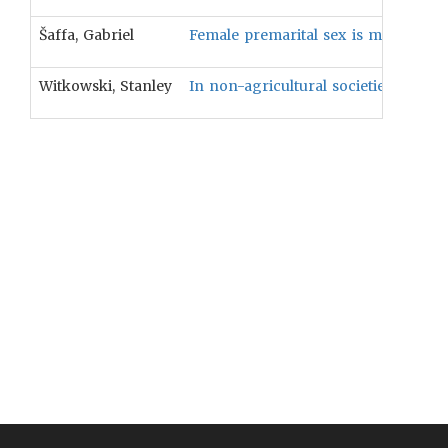
Šaffa, Gabriel
Female premarital sex is more likely 
Witkowski, Stanley
In non-agricultural societies, female