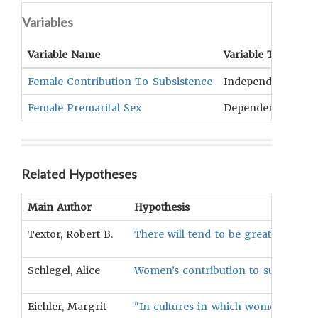
Variables
Variable Name
Variable Type
O
Female Contribution To Subsistence
Independent
Di
Female Premarital Sex
Dependent
Pr
Related Hypotheses
Main Author
Hypothesis
Textor, Robert B.
There will tend to be greater female 
Schlegel, Alice
Women’s contribution to subsistence 
Eichler, Margrit
"In cultures in which women contrib