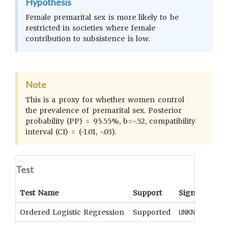
Hypothesis
Female premarital sex is more likely to be
restricted in societies where female
contribution to subsistence is low.
Note
This is a proxy for whether women control
the prevalence of premarital sex. Posterior
probability (PP) = 95.55%, b=-.52, compatibility
interval (CI) = (-1.01, -.03).
Test
Test Name
Support
Significance
Ordered Logistic Regression
Supported
UNKNOWN