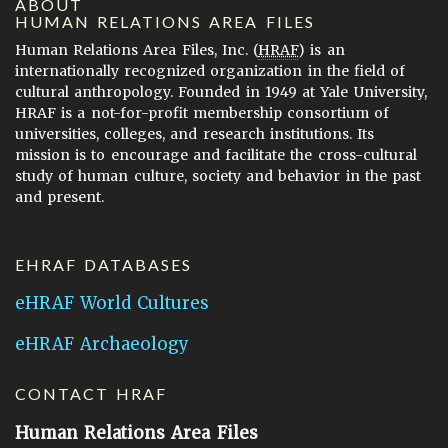
ABOUT
HUMAN RELATIONS AREA FILES
Human Relations Area Files, Inc. (
HRAF
) is an
internationally recognized organization in the field of
cultural anthropology. Founded in 1949 at Yale University,
HRAF is a not-for-profit membership consortium of
universities, colleges, and research institutions. Its
mission is to encourage and facilitate the cross-cultural
study of human culture, society and behavior in the past
and present.
EHRAF DATABASES
eHRAF World Cultures
eHRAF Archaeology
CONTACT HRAF
Human Relations Area Files