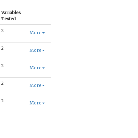
Variables
Tested
2
More
2
More
2
More
2
More
2
More