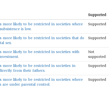
Supported
s more likely to be restricted in societies where
Supported
subsistence is low.
 more likely to be restricted in societies that do
Supported
al sex.
 more likely to be restricted in societies with
Not
investment.
supported
 more likely to be restricted in societies in
Supported
irectly from their fathers.
s more likely to be restricted in societies where
Supported
 are under parental control.