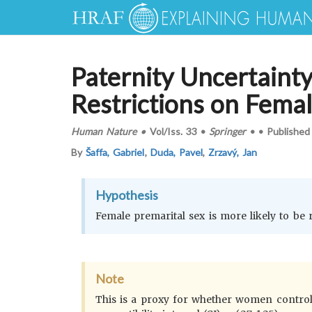
Paternity Uncertainty
Restrictions on Femal
Human Nature
•
Vol/Iss.
33
•
Springer
•
•
Published
By
Šaffa, Gabriel
,
Duda, Pavel
,
Zrzavý, Jan
Hypothesis
Female premarital sex is more likely to be
Note
This is a proxy for whether women control t