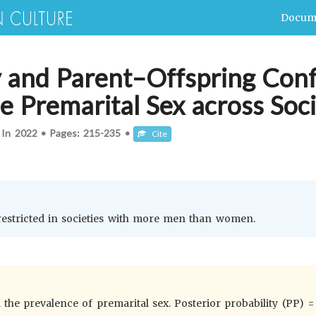
Docum
 and Parent–Offspring Confl
e Premarital Sex across Soci
 In
2022
•
Pages:
215-235
•
Cite
 restricted in societies with more men than women.
he prevalence of premarital sex. Posterior probability (PP) = 