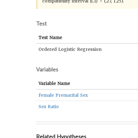
compatibility interval (CI) = (.27, 1.25).
Test
Test Name
Ordered Logistic Regression
Variables
Variable Name
Female Premarital Sex
Sex Ratio
Related Hypotheses