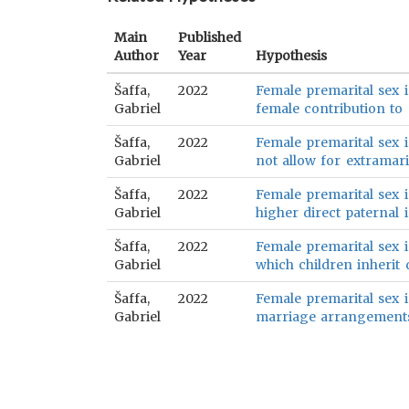
Main
Published
Author
Year
Hypothesis
Šaffa,
2022
Female premarital sex i
Gabriel
female contribution to 
Šaffa,
2022
Female premarital sex is
Gabriel
not allow for extramarit
Šaffa,
2022
Female premarital sex is
Gabriel
higher direct paternal 
Šaffa,
2022
Female premarital sex is
Gabriel
which children inherit d
Šaffa,
2022
Female premarital sex i
Gabriel
marriage arrangements