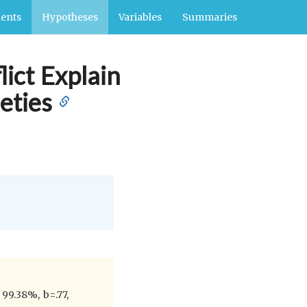
ents
Hypotheses
Variables
Summaries
ict Explain
eties
99.38%, b=.77,