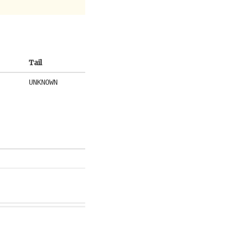
Tail
UNKNOWN