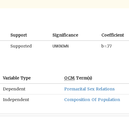
Support
Significance
Coefficient
Supported
b=.77
UNKNOWN
Variable Type
OCM
Term(s)
Dependent
Premarital Sex Relations
Independent
Composition Of Population