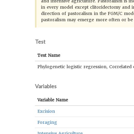
and intensive agriculture. Pastoralism is in
in every model except clitoridectomy and i
direction of pastoralism in the FGM/C models
pastoralism may emerge more often or be m
Test
Test Name
Phylogenetic logistic regression, Correlated 
Variables
Variable Name
Excision
Foraging
Intensive Agriculture