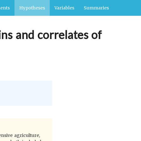
ents
Hypotheses
Variables
Summaries
ins and correlates of
nsive agriculture,