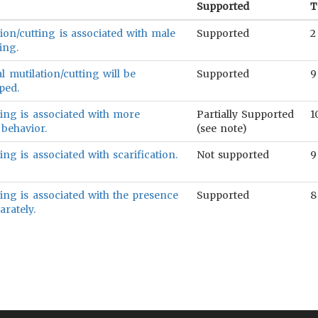
Supported
T
ion/cutting is associated with male
Supported
2
ing.
 mutilation/cutting will be
Supported
9
ped.
ting is associated with more
Partially Supported
1
 behavior.
(see note)
ing is associated with scarification.
Not supported
9
ting is associated with the presence
Supported
8
arately.