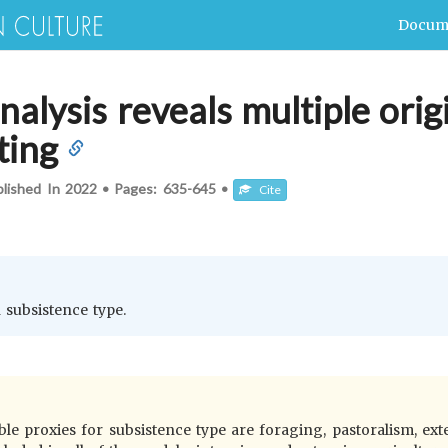
Docum
nalysis reveals multiple orig
ting
blished In
2022
•
Pages:
635-645
•
Cite
h subsistence type.
ble proxies for subsistence type are foraging, pastoralism, exte