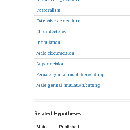
Pastoralism
Extensive agriculture
Clitoridectomy
Infibulation
Male circumcision
Superincision
Female genital mutilation/cutting
Male genital mutilation/cutting
Related Hypotheses
Main
Published