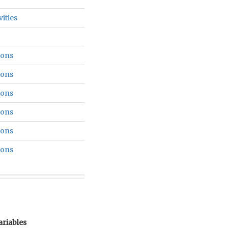
vities
ions
ions
ions
ions
ions
ions
ariables