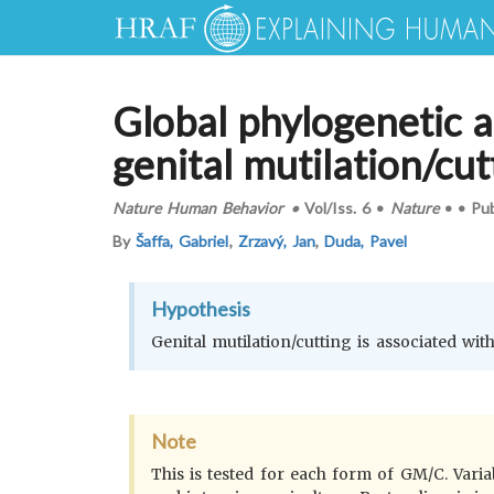
Global phylogenetic a
genital mutilation/cut
Nature Human Behavior
•
Vol/Iss.
6
•
Nature
•
•
Pu
By
Šaffa, Gabriel
,
Zrzavý, Jan
,
Duda, Pavel
Hypothesis
Genital mutilation/cutting is associated wit
Note
This is tested for each form of GM/C. Varia