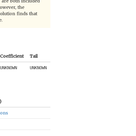
e are both included
owever, the
olution finds that
e.
Coefficient
Tail
UNKNOWN
UNKNOWN
)
ions