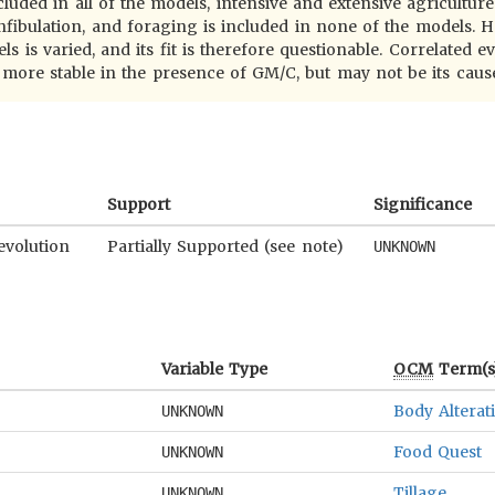
cluded in all of the models, intensive and extensive agricultur
nfibulation, and foraging is included in none of the models. H
 is varied, and its fit is therefore questionable. Correlated ev
ore stable in the presence of GM/C, but may not be its caus
Support
Significance
evolution
Partially Supported (see note)
UNKNOWN
Variable Type
OCM
Term(s
Body Alterat
UNKNOWN
Food Quest
UNKNOWN
Tillage
UNKNOWN