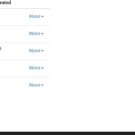
ested
More
More
0
More
More
More