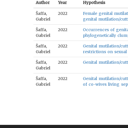
Author
Year
Hypothesis
Šaffa,
2022
Female genital mutilat
Gabriel
genital mutilation/cutt
Šaffa,
2022
Occurrences of genital
Gabriel
phylogenetically clum
Šaffa,
2022
Genital mutilation/cut
Gabriel
restrictions on sexual
Šaffa,
2022
Genital mutilation/cutt
Gabriel
Šaffa,
2022
Genital mutilation/cut
Gabriel
of co-wives living sep