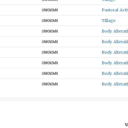
Pastoral Acti
UNKNOWN
Tillage
UNKNOWN
Body Alterat
UNKNOWN
Body Alterat
UNKNOWN
Body Alterat
UNKNOWN
Body Alterat
UNKNOWN
Body Alterat
UNKNOWN
Body Alterat
UNKNOWN
V