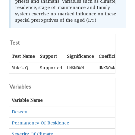
priests and shamans. Variables such as climate,
residence, stage of maintenance and family
system exercise no marked influence on these
special prerogatives of the aged (175)
Test
Test Name
Support
Significance
Coefficient
Tail
Yule’s Q
Supported
UNKNOWN
UNKNOWN
UNK
Variables
Variable Name
Descent
Permanency Of Residence
Severity Of Climate