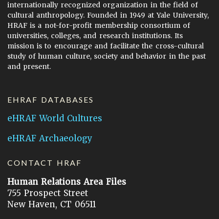
internationally recognized organization in the field of
cultural anthropology. Founded in 1949 at Yale University,
HRAF is a not-for-profit membership consortium of
universities, colleges, and research institutions. Its
mission is to encourage and facilitate the cross-cultural
study of human culture, society and behavior in the past
and present.
EHRAF DATABASES
eHRAF World Cultures
eHRAF Archaeology
CONTACT HRAF
Human Relations Area Files
755 Prospect Street
New Haven, CT 06511