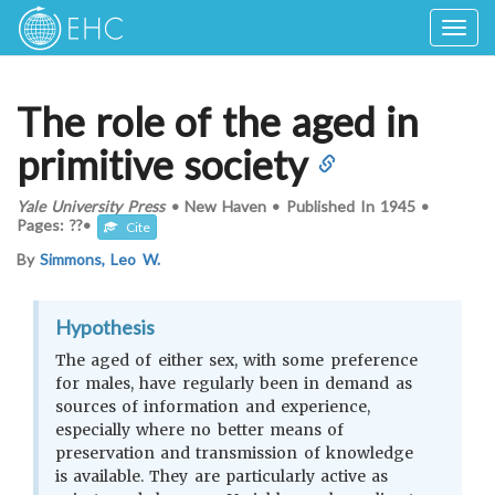
Togg
navig
The role of the aged in
primitive society
Yale University Press
•
New Haven
•
Published In
1945
•
Pages: ??
•
Cite
By
Simmons, Leo W.
Hypothesis
The aged of either sex, with some preference
for males, have regularly been in demand as
sources of information and experience,
especially where no better means of
preservation and transmission of knowledge
is available. They are particularly active as