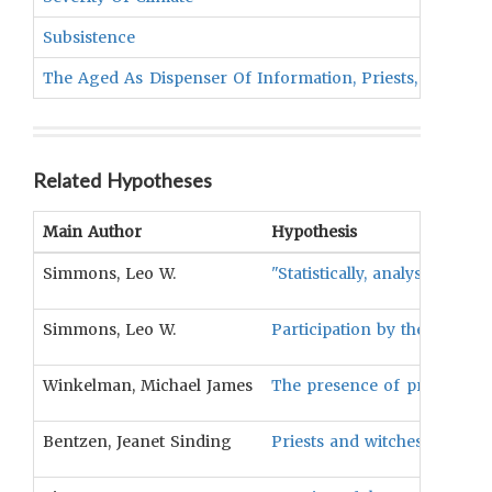
Subsistence
The Aged As Dispenser Of Information, Priests, Or Sha
Related Hypotheses
Main Author
Hypothesis
Simmons, Leo W.
"Statistically, analysis rev
Simmons, Leo W.
Participation by the aged in
Winkelman, Michael James
The presence of priests will
Bentzen, Jeanet Sinding
Priests and witches/sorcerer