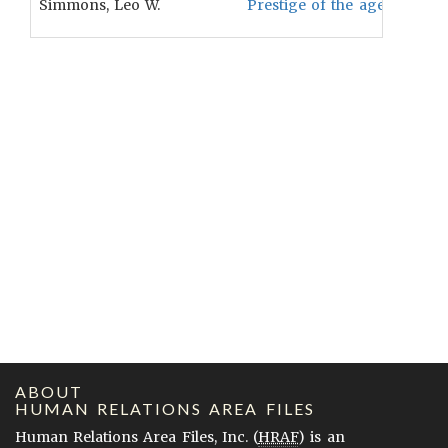
Simmons, Leo W.
Prestige of the aged is neg
ABOUT
HUMAN RELATIONS AREA FILES
Human Relations Area Files, Inc. (
HRAF
) is an