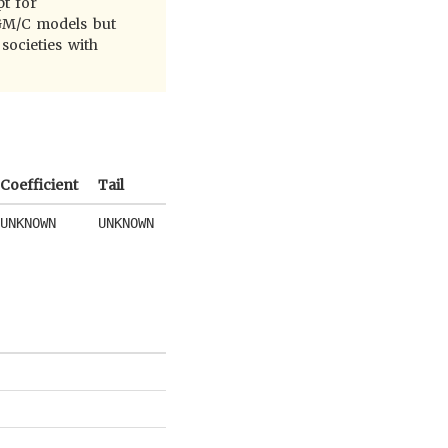
pt for
MGM/C models but
societies with
Coefficient
Tail
UNKNOWN
UNKNOWN