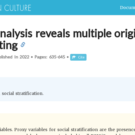
Docum
nalysis reveals multiple orig
ting
blished In
2022
•
Pages:
635-645
•
Cite
social stratification.
bles. Proxy variables for social stratification are the presence