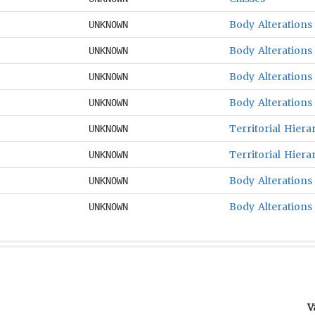
Body Alterations
UNKNOWN
Body Alterations
UNKNOWN
Body Alterations
UNKNOWN
Body Alterations
UNKNOWN
Territorial Hiera
UNKNOWN
Territorial Hiera
UNKNOWN
Body Alterations
UNKNOWN
Body Alterations
UNKNOWN
V