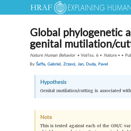
Global phylogenetic a
genital mutilation/cut
Nature Human Behavior
•
Vol/Iss.
6
•
Nature
•
•
Pu
By
Šaffa, Gabriel
,
Zrzavý, Jan
,
Duda, Pavel
Hypothesis
Genital mutilation/cutting is associated with 
Note
This is tested against each of the GM/C varia