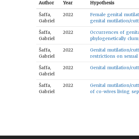
Author
Year
Hypothesis
Šaffa,
2022
Female genital mutilat
Gabriel
genital mutilation/cutt
Šaffa,
2022
Occurrences of genital
Gabriel
phylogenetically clum
Šaffa,
2022
Genital mutilation/cut
Gabriel
restrictions on sexual
Šaffa,
2022
Genital mutilation/cutt
Gabriel
Šaffa,
2022
Genital mutilation/cut
Gabriel
of co-wives living sep