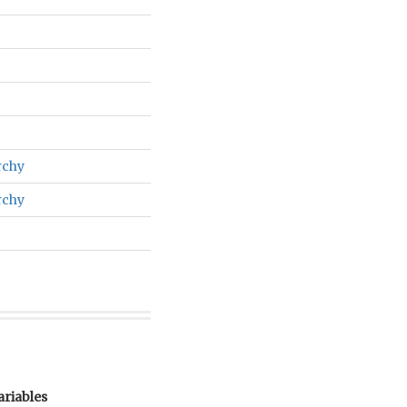
rchy
rchy
ariables