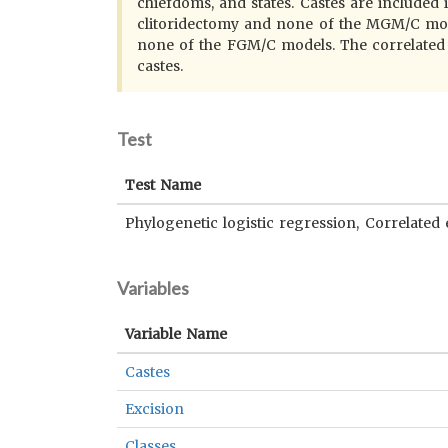
chiefdoms, and states. Castes are included
clitoridectomy and none of the MGM/C mod
none of the FGM/C models. The correlated e
castes.
Test
Test Name
Phylogenetic logistic regression, Correlated 
Variables
Variable Name
Castes
Excision
Classes