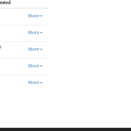
ested
More
More
0
More
More
More