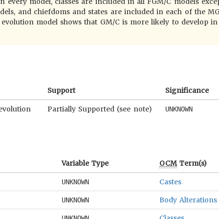
 in every model, classes are included in all FGM/C models exce
els, and chiefdoms and states are included in each of the 
volution model shows that GM/C is more likely to develop in 
Support
Significance
evolution
Partially Supported (see note)
UNKNOWN
Variable Type
OCM
Term(s)
Castes
UNKNOWN
Body Alterations
UNKNOWN
Classes
UNKNOWN