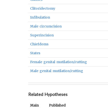
Clitoridectomy
Infibulation
Male circumcision
Superincision
Chiefdoms
States
Female genital mutilation/cutting
Male genital mutilation/cutting
Related Hypotheses
Main
Published