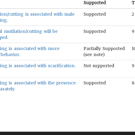
Supported
T
ion/cutting is associated with male
Supported
2
ing.
 mutilation/cutting will be
Supported
9
ped.
ting is associated with more
Partially Supported
1
 behavior.
(see note)
ing is associated with scarification.
Not supported
9
ting is associated with the presence
Supported
8
arately.