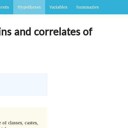
ents
Hypotheses
Variables
Summaries
ins and correlates of
 of classes, castes,