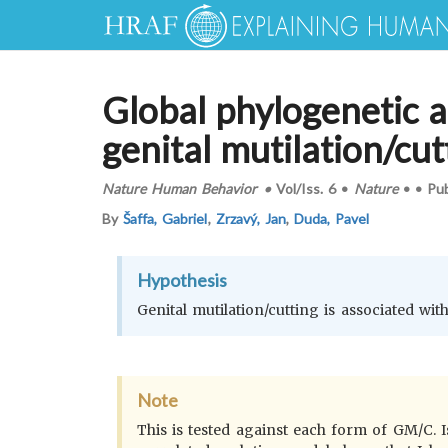
Global phylogenetic a
genital mutilation/cut
Nature Human Behavior
•
Vol/Iss.
6
•
Nature
•
•
Pu
By
Šaffa, Gabriel
,
Zrzavý, Jan
,
Duda, Pavel
Hypothesis
Genital mutilation/cutting is associated with
Note
This is tested against each form of GM/C. 