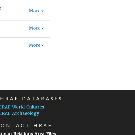
0
More
More
More
EHRAF DATABASES
HRAF World Cultures
HRAF Archaeology
CONTACT HRAF
uman Relations Area Files