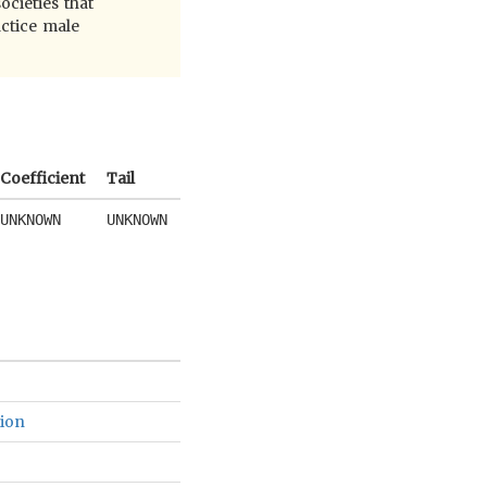
ocieties that
actice male
Coefficient
Tail
UNKNOWN
UNKNOWN
gion