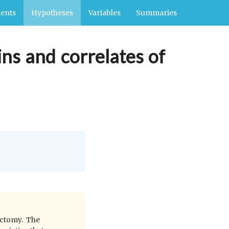
ents
Hypotheses
Variables
Summaries
ins and correlates of
ectomy. The