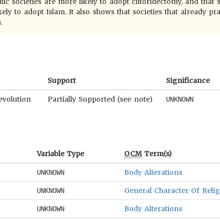
c societies are more likely to adopt clitoridectomy, and that s
ely to adopt Islam. It also shows that societies that already pr
.
Support
Significance
evolution
Partially Supported (see note)
UNKNOWN
Variable Type
OCM
Term(s)
Body Alterations
UNKNOWN
General Character Of Reli
UNKNOWN
Body Alterations
UNKNOWN