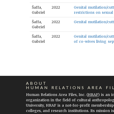
Šaffa,
2022
Genital mutilation/cut
Gabriel
restrictions on sexual
Šaffa,
2022
Genital mutilation/cutt
Gabriel
Šaffa,
2022
Genital mutilation/cut
Gabriel
of co-wives living sep
ABOUT
HUMAN RELATIONS AREA FI
Human Relations Area Files, Inc. (
HRAF
) is an 
organization in the field of cultural anthropolo
University, HRAF is a not-for-profit membership
colleges, and research institutions. Its mission i