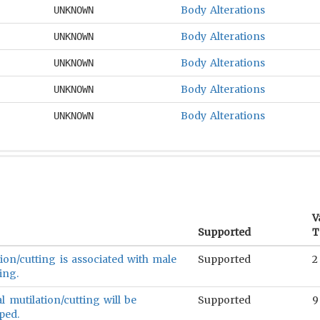
Body Alterations
UNKNOWN
Body Alterations
UNKNOWN
Body Alterations
UNKNOWN
Body Alterations
UNKNOWN
Body Alterations
UNKNOWN
V
Supported
T
ion/cutting is associated with male
Supported
2
ing.
 mutilation/cutting will be
Supported
9
ped.