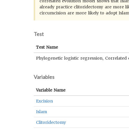
correlated evolution model shows that Islami
already practice clitoridectomy are more lik
circumcision are more likely to adopt Islam
Test
Test Name
Phylogenetic logistic regression, Correlated 
Variables
Variable Name
Excision
Islam
Clitoridectomy