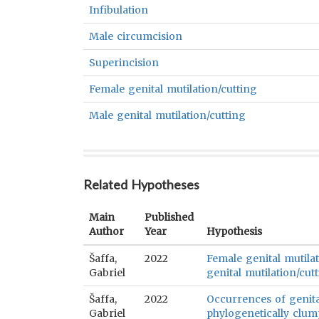
Infibulation
Male circumcision
Superincision
Female genital mutilation/cutting
Male genital mutilation/cutting
Related Hypotheses
Main
Published
Author
Year
Hypothesis
Šaffa,
2022
Female genital mutilat
Gabriel
genital mutilation/cutt
Šaffa,
2022
Occurrences of genital
Gabriel
phylogenetically clum