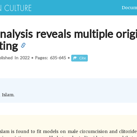
Docum
nalysis reveals multiple orig
ting
blished In
2022
•
Pages:
635-645
•
Cite
 Islam.
Islam is found to fit models on male circumcision and clitorid