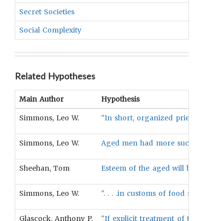
Secret Societies
UNKN
Social Complexity
UNKN
Related Hypotheses
Main Author
Hypothesis
Simmons, Leo W.
"In short, organized priesthood a
Simmons, Leo W.
Aged men had more success in ma
Sheehan, Tom
Esteem of the aged will be associa
Simmons, Leo W.
". . . .in customs of food sharin
Glascock, Anthony P.
"If explicit treatment of the age