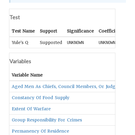
Test
Test Name
Support
Significance
Coefficient
Tail
Yule’s Q
Supported
UNKNOWN
UNKNOWN
UNK
Variables
Variable Name
Vari
Aged Men As Chiefs, Council Members, Or Judges
UNKN
Constancy Of Food Supply
UNKN
Extent Of Warfare
UNKN
Group Responsibility For Crimes
UNKN
Permanency Of Residence
UNKN