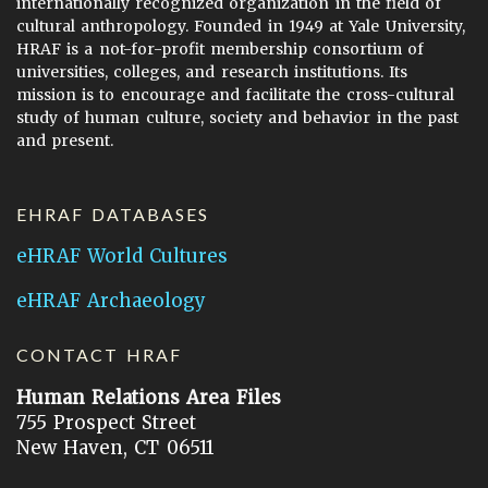
internationally recognized organization in the field of
cultural anthropology. Founded in 1949 at Yale University,
HRAF is a not-for-profit membership consortium of
universities, colleges, and research institutions. Its
mission is to encourage and facilitate the cross-cultural
study of human culture, society and behavior in the past
and present.
EHRAF DATABASES
eHRAF World Cultures
eHRAF Archaeology
CONTACT HRAF
Human Relations Area Files
755 Prospect Street
New Haven, CT 06511