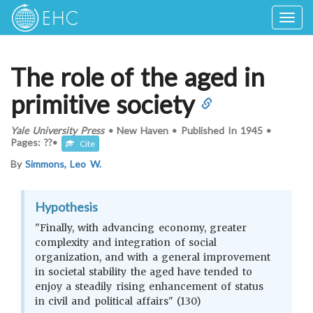
Togg
navig
The role of the aged in
primitive society
Yale University Press
•
New Haven
•
Published In
1945
•
Pages: ??
•
Cite
By
Simmons, Leo W.
Hypothesis
"Finally, with advancing economy, greater
complexity and integration of social
organization, and with a general improvement
in societal stability the aged have tended to
enjoy a steadily rising enhancement of status
in civil and political affairs" (130)