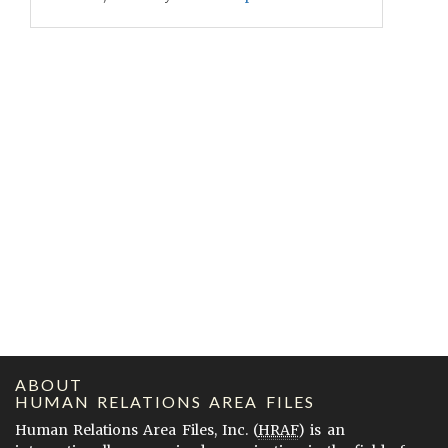
ABOUT
HUMAN RELATIONS AREA FILES
Human Relations Area Files, Inc. (
HRAF
) is an