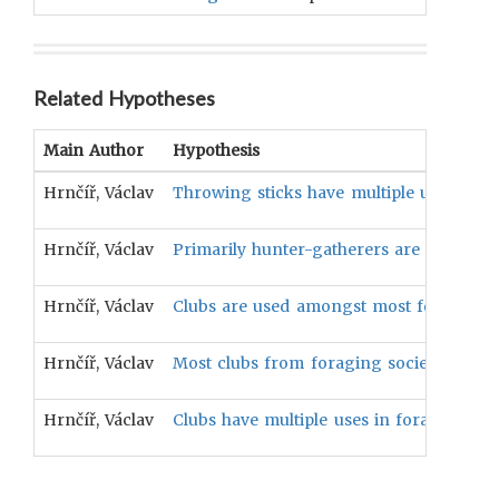
Related Hypotheses
Main Author
Hypothesis
Hrnčíř, Václav
Throwing sticks have multiple uses in fo
Hrnčíř, Václav
Primarily hunter-gatherers are more like
Hrnčíř, Václav
Clubs are used amongst most foraging so
Hrnčíř, Václav
Most clubs from foraging societies are
Hrnčíř, Václav
Clubs have multiple uses in foraging soci