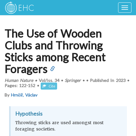
Togg
navig
The Use of Wooden
Clubs and Throwing
Sticks among Recent
Foragers
Human Nature
•
Vol/Iss.
34
•
Springer
•
•
Published In
2023
•
Pages:
122-152
•
Cite
By
Hrnčíř, Václav
Hypothesis
Throwing sticks are used amongst most
foraging societies.