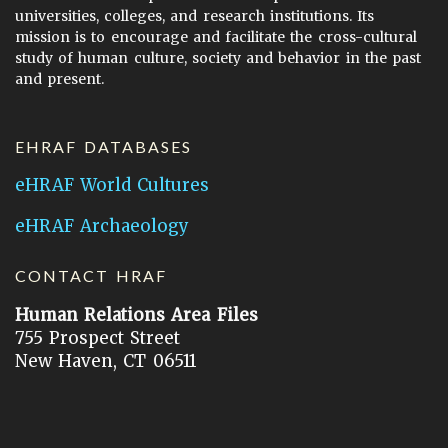
universities, colleges, and research institutions. Its
mission is to encourage and facilitate the cross-cultural
study of human culture, society and behavior in the past
and present.
EHRAF DATABASES
eHRAF World Cultures
eHRAF Archaeology
CONTACT HRAF
Human Relations Area Files
755 Prospect Street
New Haven, CT 06511
General Inquires:
hraf@yale.edu