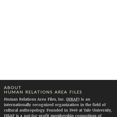
ABOUT
HUMAN RELATIONS AREA FILES
Human Relations Area Files, Inc. (
HRAF
) is an
internationally recognized organization in the field of
cultural anthropology. Founded in 1949 at Yale University,
HRAF is a not-for-profit membership consortium of