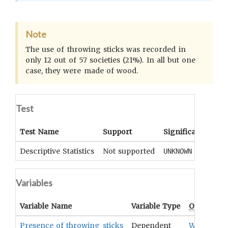
Note
The use of throwing sticks was recorded in
only 12 out of 57 societies (21%). In all but one
case, they were made of wood.
Test
Test Name
Support
Significance
Coe
Descriptive Statistics
Not supported
UNKNOWN
UN
Variables
Variable Name
Variable Type
OCM
Term
Presence of throwing sticks
Dependent
Weapons