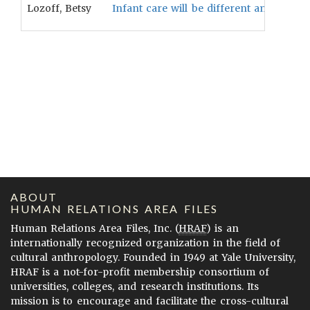
Lozoff, Betsy
Infant care will be different among soc
ABOUT
HUMAN RELATIONS AREA FILES
Human Relations Area Files, Inc. (
HRAF
) is an
internationally recognized organization in the field of
cultural anthropology. Founded in 1949 at Yale University,
HRAF is a not-for-profit membership consortium of
universities, colleges, and research institutions. Its
mission is to encourage and facilitate the cross-cultural