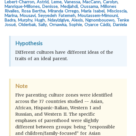
Lebert-Charron, Astrid
,
Leme, Vanessa
,
MacCann, Carolyn
,
Manrique-Millones, Denisse
,
Medjahdi, Oussama
,
Millones
Rivalles, Rosa Bertha
,
Miranda Orrego, María Isabel
,
Miscioscia,
Marina
,
Mousavi, Seyyedeh Fatemeh
,
Moutassem-Mimouni,
Badra
,
Murphy, Hugh
,
Ndayizigiye, Alexis
,
Ngnombouowo, Tenke
Josué
,
Olderbak, Sally
,
Ornawka, Sophie
,
Oyarce Cádiz, Daniela
Hypothesis
Different cultures have different ideas of the
traits of an ideal parent.
Note
Five parenting culture zones were identified
across the 37 countries studied -- Asian,
African, Hispanic-Italian, Western I and
Russian, and Western II. The specific
emphases of parenthood were slightly
different between groups: being “responsible
and children/family-focused” for Asian