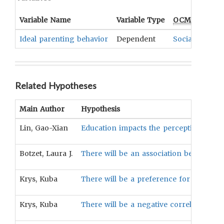
Variable Name
Variable Type
OCM
Term(s)
Ideal parenting behavior
Dependent
Socialization
Related Hypotheses
Main Author
Hypothesis
Lin, Gao-Xian
Education impacts the perception of ide
Botzet, Laura J.
There will be an association between a
Krys, Kuba
There will be a preference for family h
Krys, Kuba
There will be a negative correlation bet