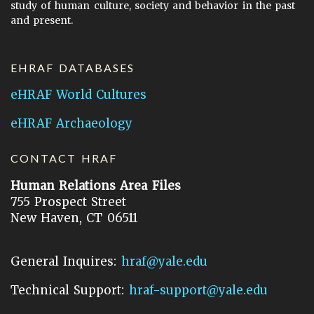
study of human culture, society and behavior in the past
and present.
EHRAF DATABASES
eHRAF World Cultures
eHRAF Archaeology
CONTACT HRAF
Human Relations Area Files
755 Prospect Street
New Haven, CT 06511
General Inquires:
hraf@yale.edu
Technical Support:
hraf-support@yale.edu