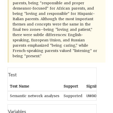
parents, being “responsible and proper
demeanor-focused” for African parents, and
being “loving and responsible” for Hispanic-
Italian parents. Although the most important
themes and concepts were the same in the
final two zones—being “loving and patient,”
there were subtle differences: English-
speaking, European Union, and Russian
parents emphasized “being caring,” while
French-speaking parents valued “listening” or
being “present.”
Test
Test Name
Support
Significance
Semantic network analyses
Supported
UNKNOWN
Variables